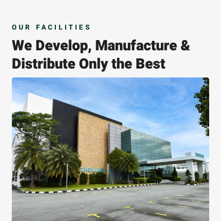
OUR FACILITIES
We Develop, Manufacture &
Distribute Only the Best