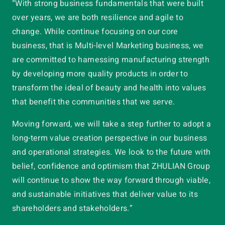
“With strong business fundamentals that were built
over years, we are both resilience and agile to
change. While continue focusing on our core
business, that is Multi-level Marketing business, we
are committed to harnessing manufacturing strength
by developing more quality products in order to
transform the ideal of beauty and health into values
that benefit the communities that we serve.
Moving forward, we will take a step further to adopt a
long-term value creation perspective in our business
and operational strategies. We look to the future with
belief, confidence and optimism that ZHULIAN Group
will continue to show the way forward through viable,
and sustainable initiatives that deliver value to its
shareholders and stakeholders.”