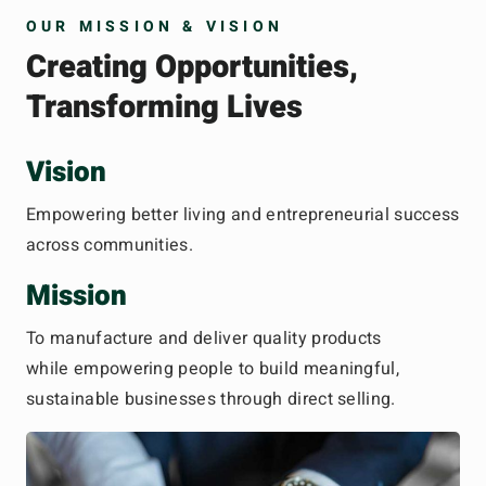
OUR MISSION & VISION
Creating Opportunities,
Transforming Lives
Vision
Empowering better living and entrepreneurial success
across communities.
Mission
To manufacture and deliver quality products
while empowering people to build meaningful,
sustainable businesses through direct selling.