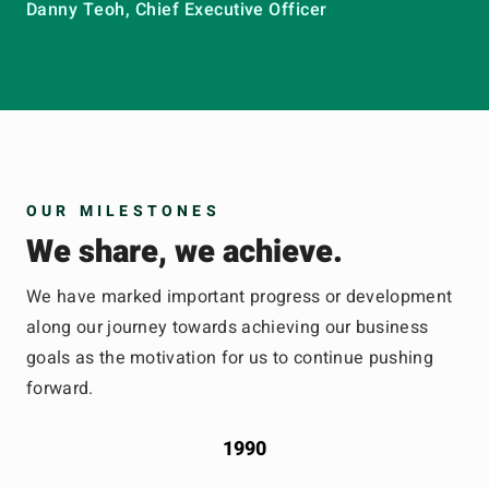
Danny Teoh, Chief Executive Officer
OUR MILESTONES
We share, we achieve.
We have marked important progress or development
along our journey towards achieving our business
goals as the motivation for us to continue pushing
forward.
1990