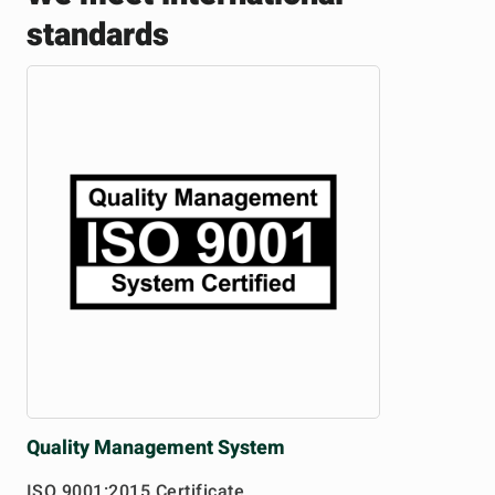
standards
Quality
Management System
ISO 9001:2015 Certificate