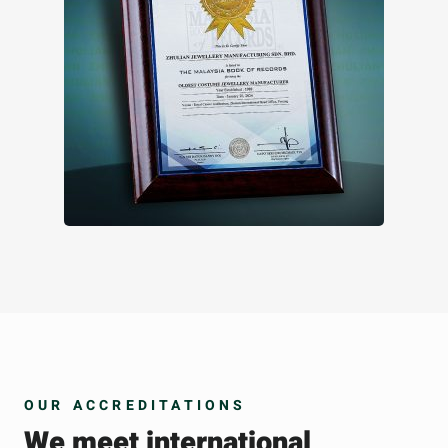
OUR ACCREDITATIONS
We meet international