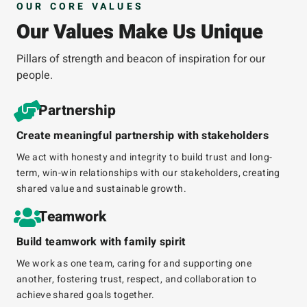
OUR CORE VALUES
Our Values Make Us Unique
Pillars of strength and beacon of inspiration for our
people.
Partnership
Create meaningful partnership with stakeholders
We act with honesty and integrity to build trust and long-
term, win-win relationships with our stakeholders, creating
shared value and sustainable growth.
Teamwork
Build teamwork with family spirit
We work as one team, caring for and supporting one
another, fostering trust, respect, and collaboration to
achieve shared goals together.