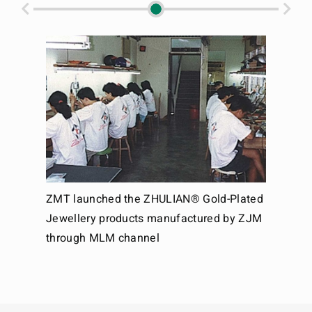
an
ZMT launched the ZHULIAN® Gold-Plated
ZMT 
Jewellery products manufactured by ZJM
the 
through MLM channel
Dire
gaze