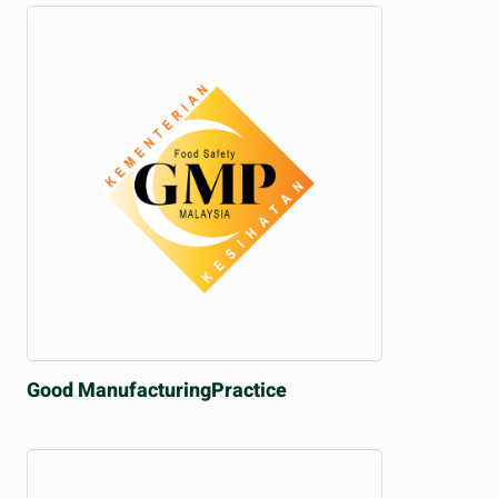
Good Manufacturing
Practice