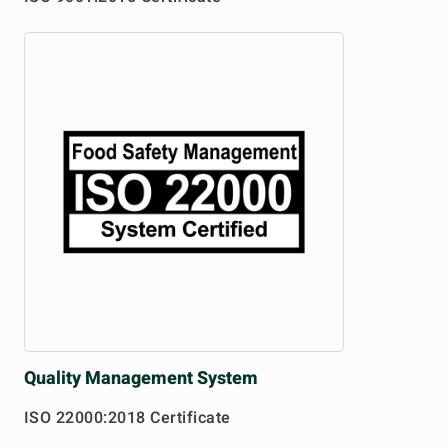
Quality
Management System
ISO 22000:2018 Certificate