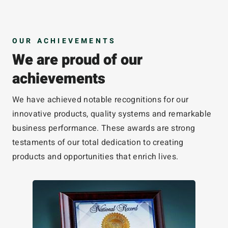
OUR ACHIEVEMENTS
We are proud of our
achievements
We have achieved notable recognitions for our
innovative products, quality systems and remarkable
business performance. These awards are strong
testaments of our total dedication to creating
products and opportunities that enrich lives.