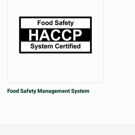
Food Safety
Management System