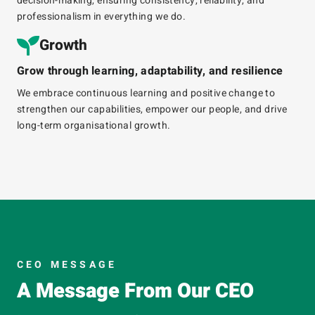
decision-making, ensuring consistency, reliability, and
professionalism in everything we do.
Growth​
Grow through learning, adaptability, and resilience
We embrace continuous learning and positive change to
strengthen our capabilities, empower our people, and drive
long-term
organisational
growth.
CEO MESSAGE
A Message From Our CEO