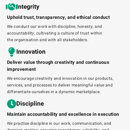
Integrity
Uphold trust, transparency, and ethical conduct
We conduct our work with discipline, honesty, and
accountability, cultivating a culture of trust within
the
organisation
and with all stakeholders.
Innovation
Deliver value through creativity and continuous
improvement
We encourage creativity and innovation in our products,
services, and processes to deliver meaningful value and
differentiate ourselves in a dynamic marketplace.
Discipline
Maintain accountability and excellence in execution
We
practise
discipline in our work, communication, and