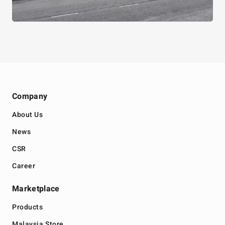
Company
About Us
News
CSR
Career
Marketplace
Products
Malaysia Store