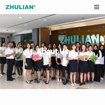
About Us