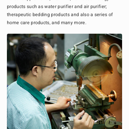
products such as water purifier and air purifier;
therapeutic bedding products and also a series of
home care products, and many more.