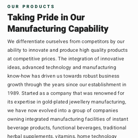
OUR PRODUCTS
Taking Pride in Our
Manufacturing Capability
We differentiate ourselves from competitors by our
ability to innovate and produce high quality products
at competitive prices. The integration of innovative
ideas, advanced technology and manufacturing
know-how has driven us towards robust business
growth through the years since our establishment in
1989. Started as a company that was renowned for
its expertise in gold-plated jewellery manufacturing,
we have now evolved into a group of companies
owning integrated manufacturing facilities of instant
beverage products, functional beverages, traditional
herbal supplements, vitamins, home technology