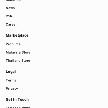
News
CSR
Career
Marketplace
Products
Malaysia Store
Thailand Store
Legal
Terms
Privacy
Get In Touch