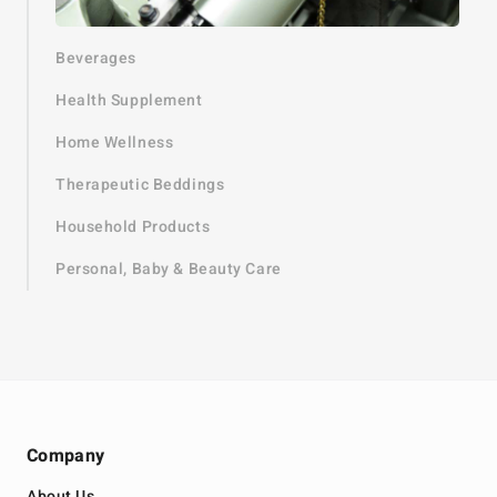
Beverages
Health Supplement
Home Wellness
Therapeutic Beddings
Household Products
Personal, Baby & Beauty Care
Company
About Us