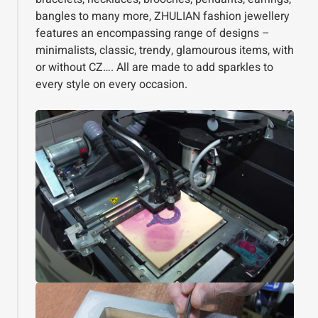
bangles to many more, ZHULIAN fashion jewellery
features an encompassing range of designs –
minimalists, classic, trendy, glamourous items, with
or without CZ…. All are made to add sparkles to
every style on every occasion.