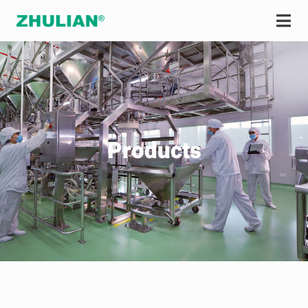
Products