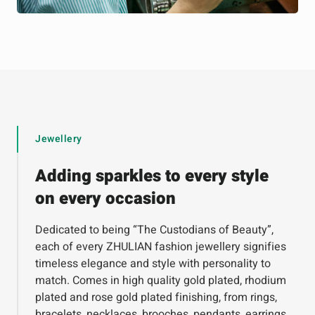
Jewellery
Adding sparkles to every style
on every occasion
Dedicated to being “The Custodians of Beauty”,
each of every ZHULIAN fashion jewellery signifies
timeless elegance and style with personality to
match. Comes in high quality gold plated, rhodium
plated and rose gold plated finishing, from rings,
bracelets, necklaces, brooches, pendants, earrings,