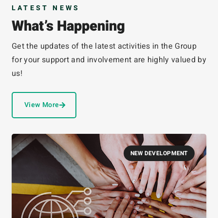
LATEST NEWS
What’s Happening
Get the updates of the latest activities in the Group
for your support and involvement are highly valued by
us!
View More
NEW DEVELOPMENT