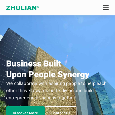
Business Built
Upon People Synergy
We collaborate with aspiring people to help each
other thrive towards better living and build
entrepreneurial success together!
Discover More
Contact Us