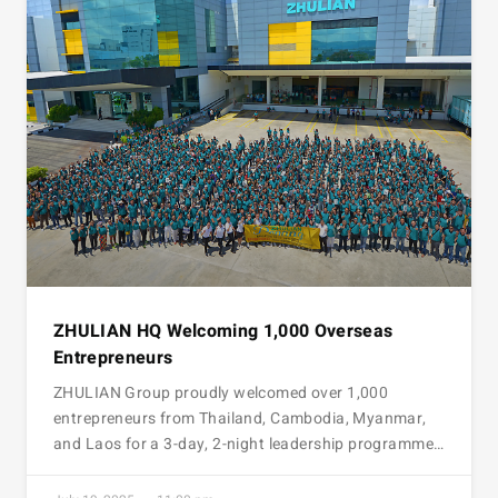
ZHULIAN HQ Welcoming 1,000 Overseas
Entrepreneurs
ZHULIAN Group proudly welcomed over 1,000
entrepreneurs from Thailand, Cambodia, Myanmar,
and Laos for a 3-day, 2-night leadership programme…