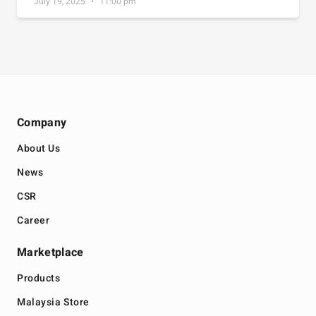
July 19, 2025
11:00 pm
Company
About Us
News
CSR
Career
Marketplace
Products
Malaysia Store