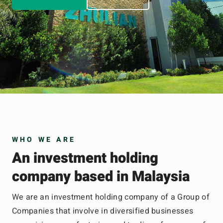
WHO WE ARE
An investment holding
company based in Malaysia
We are an investment holding company of a Group of
Companies that involve in diversified businesses