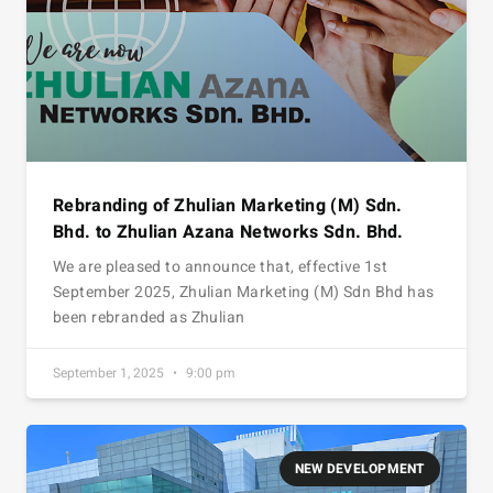
Rebranding of Zhulian Marketing (M) Sdn.
Bhd. to Zhulian Azana Networks Sdn. Bhd.
We are pleased to announce that, effective 1st
September 2025, Zhulian Marketing (M) Sdn Bhd has
been rebranded as Zhulian
September 1, 2025
9:00 pm
NEW DEVELOPMENT