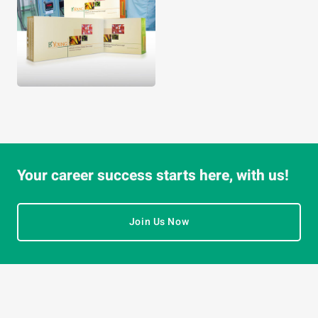
Your career success starts here, with us!
Join Us Now