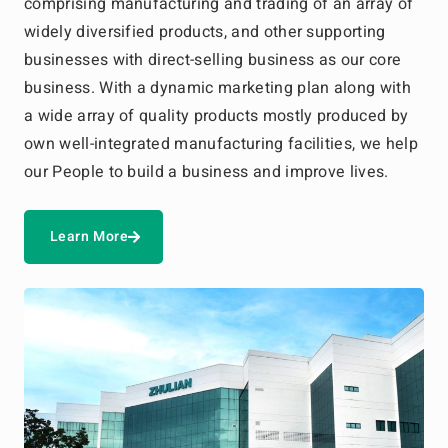
comprising manufacturing and trading of an array of
widely diversified products, and other supporting
businesses with direct-selling business as our core
business. With a dynamic marketing plan along with
a wide array of quality products mostly produced by
own well-integrated manufacturing facilities, we help
our People to build a business and improve lives.
Learn More