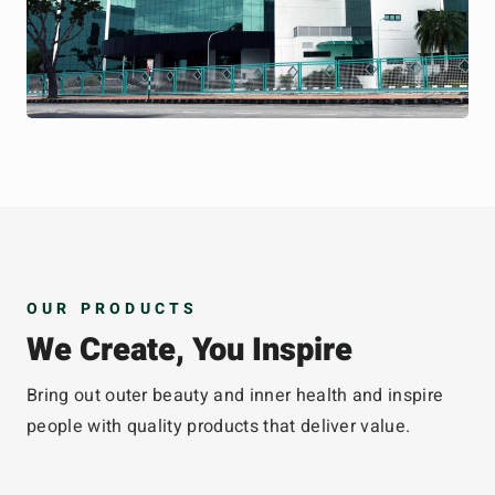
OUR PRODUCTS
We Create, You Inspire
Bring out outer beauty and inner health and inspire
people with quality products that deliver value.