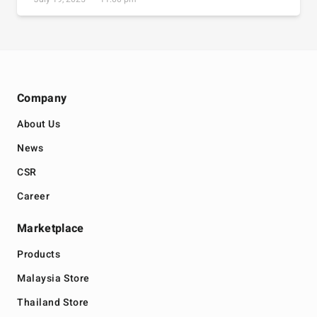
Company
About Us
News
CSR
Career
Marketplace
Products
Malaysia Store
Thailand Store