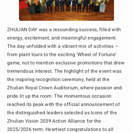
ZHULIAN DAY was a resounding success, filled with
energy, excitement, and meaningful engagement.
The day unfolded with a vibrant mix of activities —
from plant tours to the exciting ‘Wheel of Fortune’
game, not to mention exclusive promotions that drew
tremendous interest. The highlight of the event was
the inspiring recognition ceremony, held at the
Zhulian Royal Crown Auditorium, where passion and
pride lit up the room. The momentous occasion
reached its peak with the official announcement of
the distinguished leaders selected as Icons of the
Zhulian Vision 2039 Action Alliance for the
2025/2026 term. Heartiest congratulations to all