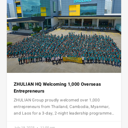
ZHULIAN HQ Welcoming 1,000 Overseas
Entrepreneurs
ZHULIAN Group proudly welcomed over 1,000
entrepreneurs from Thailand, Cambodia, Myanmar,
and Laos for a 3-day, 2-night leadership programme…
July 19, 2025
11:00 pm