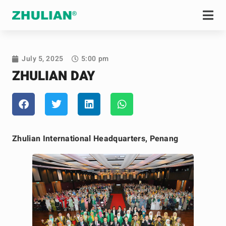
July 5, 2025
5:00 pm
ZHULIAN DAY
Zhulian International Headquarters, Penang