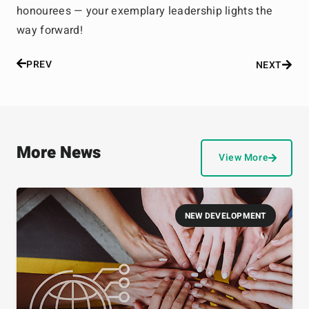
honourees — your exemplary leadership lights the
way forward!
PREV
NEXT
More News
View More
NEW DEVELOPMENT