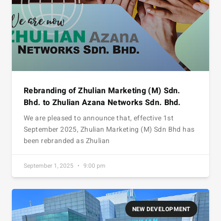
Rebranding of Zhulian Marketing (M) Sdn.
Bhd. to Zhulian Azana Networks Sdn. Bhd.
We are pleased to announce that, effective 1st
September 2025, Zhulian Marketing (M) Sdn Bhd has
been rebranded as Zhulian
September 1, 2025
9:00 pm
NEW DEVELOPMENT