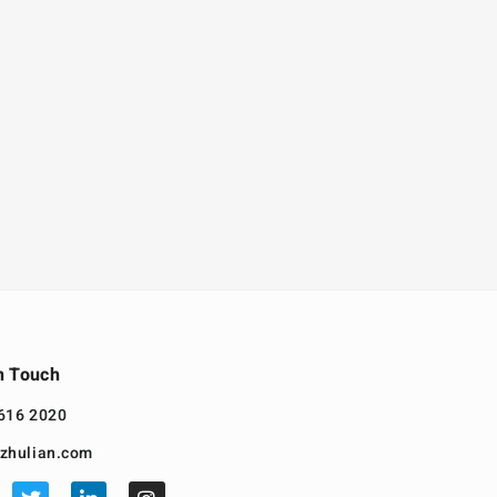
n Touch
616 2020
zhulian.com