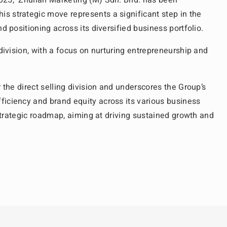
25, Zhulian Marketing (M) Sdn. Bhd. has been
s strategic move represents a significant step in the
d positioning across its diversified business portfolio.
division, with a focus on nurturing entrepreneurship and
 the direct selling division and underscores the Group’s
ficiency and brand equity across its various business
 strategic roadmap, aiming at driving sustained growth and