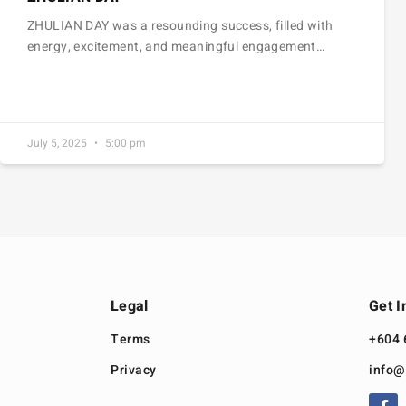
ZHULIAN DAY was a resounding success, filled with
energy, excitement, and meaningful engagement…
July 5, 2025
5:00 pm
Legal
Get I
Terms
+604 
Privacy
info@