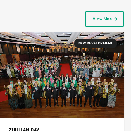
View More
NEW DEVELOPMENT
ZHULIAN DAY