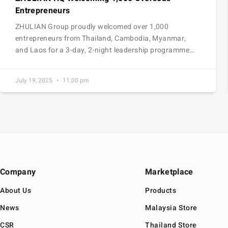
Entrepreneurs
ZHULIAN Group proudly welcomed over 1,000
entrepreneurs from Thailand, Cambodia, Myanmar,
and Laos for a 3-day, 2-night leadership programme…
July 19, 2025
11:00 pm
Company
Marketplace
About Us
Products
News
Malaysia Store
CSR
Thailand Store