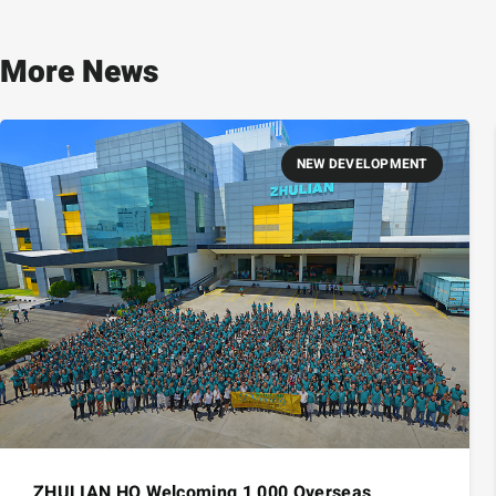
More News
NEW DEVELOPMENT
ZHULIAN HQ Welcoming 1,000 Overseas