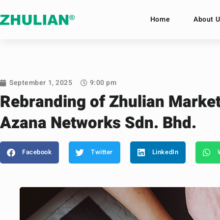
Home
About U
September 1, 2025
9:00 pm
Rebranding of Zhulian Market
Azana Networks Sdn. Bhd.
Facebook
Twitter
LinkedIn