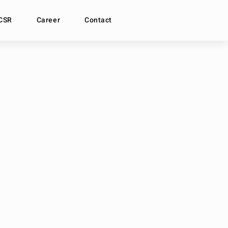
CSR
Career
Contact