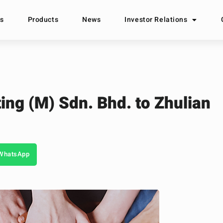
s
Products
News
Investor Relations
ing (M) Sdn. Bhd. to Zhulian
WhatsApp