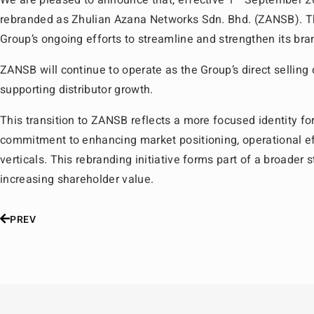
We are pleased to announce that, effective 1
September 20
rebranded as Zhulian Azana Networks Sdn. Bhd. (ZANSB). Thi
Group’s ongoing efforts to streamline and strengthen its bran
ZANSB will continue to operate as the Group’s direct selling 
supporting distributor growth.
This transition to ZANSB reflects a more focused identity for
commitment to enhancing market positioning, operational ef
verticals. This rebranding initiative forms part of a broader
increasing shareholder value.
PREV