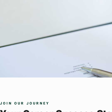
JOIN OUR JOURNEY