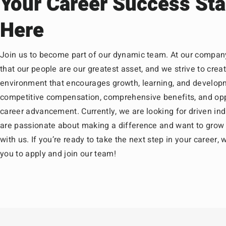
Your Career Success Sta
Here
Join us to become part of our dynamic team. At our compan
that our people are our greatest asset, and we strive to crea
environment that encourages growth, learning, and develop
competitive compensation, comprehensive benefits, and opp
career advancement. Currently, we are looking for driven in
are passionate about making a difference and want to grow 
with us. If you’re ready to take the next step in your career
you to apply and join our team!