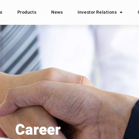
s
Products
News
Investor Relations
Career