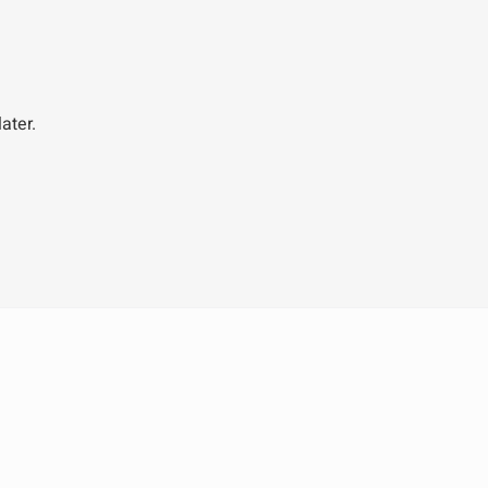
ater.
Legal
Get I
Terms
+604 
Privacy
info@