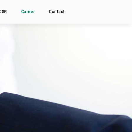
CSR
Career
Contact