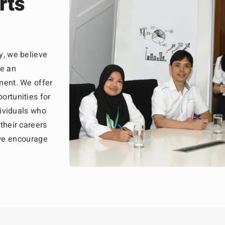
rts
y, we believe
te an
ment. We offer
ortunities for
dividuals who
their careers
, we encourage