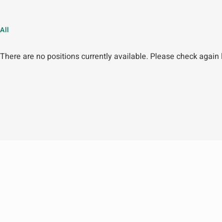
All
There are no positions currently available. Please check again l
Company
Marketplace
About Us
Products
News
Malaysia Store