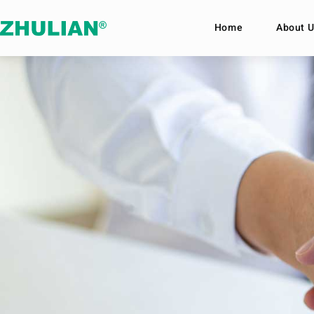
Home
About U