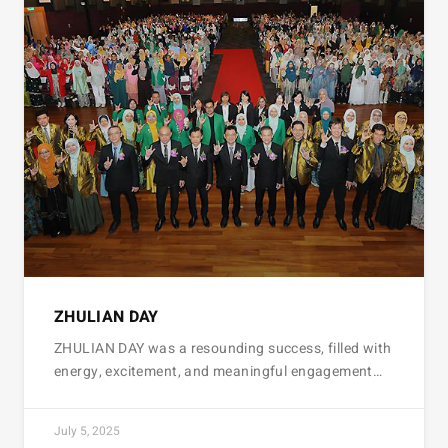
ZHULIAN DAY
ZHULIAN DAY was a resounding success, filled with
energy, excitement, and meaningful engagement…
July 5, 2025