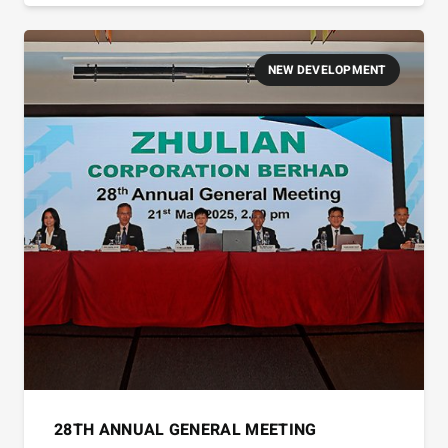
NEW DEVELOPMENT
28TH ANNUAL GENERAL MEETING