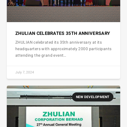
ZHULIAN CELEBRATES 35TH ANNIVERSARY
ZHULIAN celebrated its 35th anniversary at its
headquarters with approximately 2000 participants
attending the grand event…
July 7, 2024
NEW DEVELOPMENT