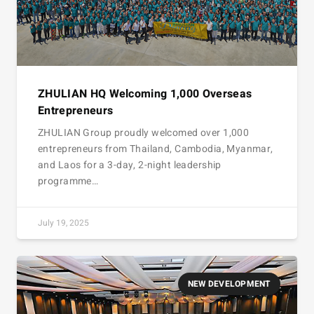
ZHULIAN HQ Welcoming 1,000 Overseas
Entrepreneurs
ZHULIAN Group proudly welcomed over 1,000
entrepreneurs from Thailand, Cambodia, Myanmar,
and Laos for a 3-day, 2-night leadership
programme…
July 19, 2025
NEW DEVELOPMENT