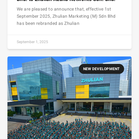
We are pleased to announce that, effective 1st
September 2025, Zhulian Marketing (M) Sdn Bhd
has been rebranded as Zhulian
September 1, 2025
NEW DEVELOPMENT