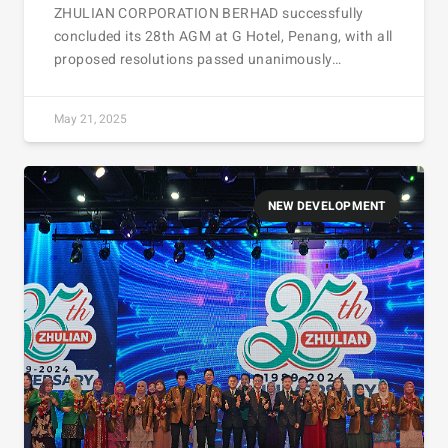
ZHULIAN CORPORATION BERHAD successfully
concluded its 28th AGM at G Hotel, Penang, with all
proposed resolutions passed unanimously…
May 21, 2025
NEW DEVELOPMENT