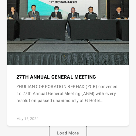
27TH ANNUAL GENERAL MEETING
ZHULIAN CORPORATION BERHAD (ZCB) convened
its 27th Annual General Meeting (AGM) with every
resolution passed unanimously at G Hotel…
May 15, 2024
Load More