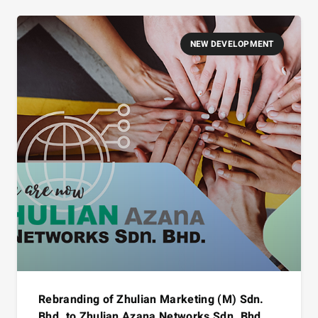
NEW DEVELOPMENT
Rebranding of Zhulian Marketing (M) Sdn.
Bhd. to Zhulian Azana Networks Sdn. Bhd.