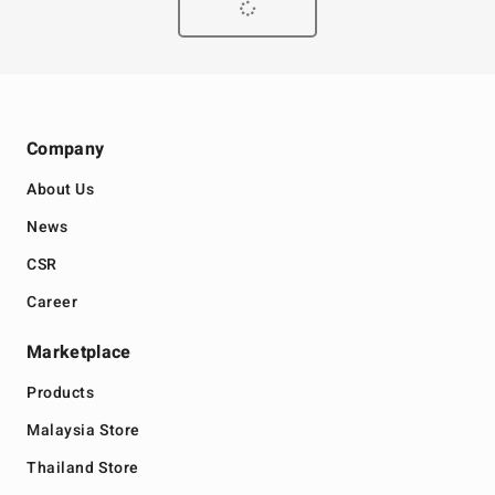
Company
About Us
News
CSR
Career
Marketplace
Products
Malaysia Store
Thailand Store