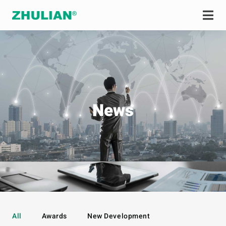
News
All
Awards
New Development