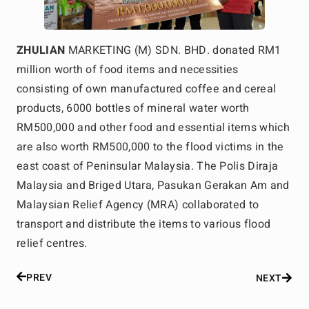
ZHULIAN
MARKETING (M) SDN. BHD. donated RM1
million worth of food items and necessities
consisting of own manufactured coffee and cereal
products, 6000 bottles of mineral water worth
RM500,000 and other food and essential items which
are also worth RM500,000 to the flood victims in the
east coast of Peninsular Malaysia. The Polis Diraja
Malaysia and Briged Utara, Pasukan Gerakan Am and
Malaysian Relief Agency (MRA) collaborated to
transport and distribute the items to various flood
relief centres.
PREV
NEXT