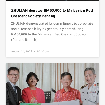
ZHULIAN donates RM50,000 to Malaysian Red
Crescent Society Penang
ZHULIAN demonstrated its commitment to corporate
social responsibility by generously contributing
RM50,000 to the Malaysian Red Crescent Society
(Penang Branch)
August 24, 2024
10:40 pm