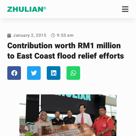
January 2, 2015
9:53 am
Contribution worth RM1 million
to East Coast flood relief efforts