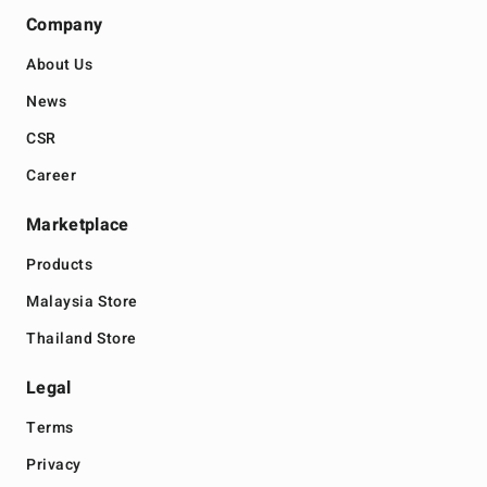
Company
About Us
News
CSR
Career
Marketplace
Products
Malaysia Store
Thailand Store
Legal
Terms
Privacy