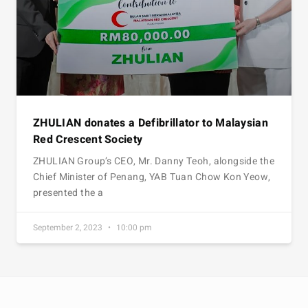
ZHULIAN donates a Defibrillator to Malaysian
Red Crescent Society
ZHULIAN Group’s CEO, Mr. Danny Teoh, alongside the
Chief Minister of Penang, YAB Tuan Chow Kon Yeow,
presented the a
September 2, 2023
10:00 pm