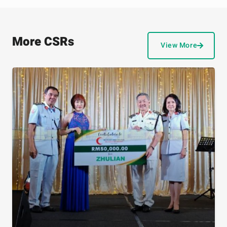
More CSRs
View More