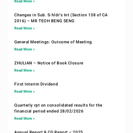
Read More »
Changes in Sub. S-hldr’s Int (Section 138 of CA
2016) – MR TEOH BENG SENG
Read More »
General Meetings: Outcome of Meeting
Read More »
ZHULIAN – Notice of Book Closure
Read More »
First Interim Dividend
Read More »
Quarterly rpt on consolidated results for the
financial period ended 28/02/2026
Read More »
Annual Report & CG Report – 2025