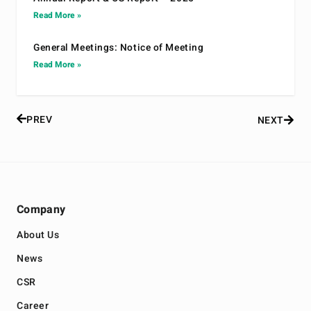
Read More »
General Meetings: Notice of Meeting
Read More »
PREV
NEXT
Company
About Us
News
CSR
Career