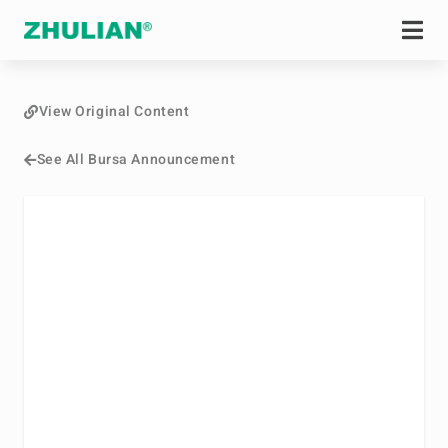
View Original Content
See All Bursa Announcement