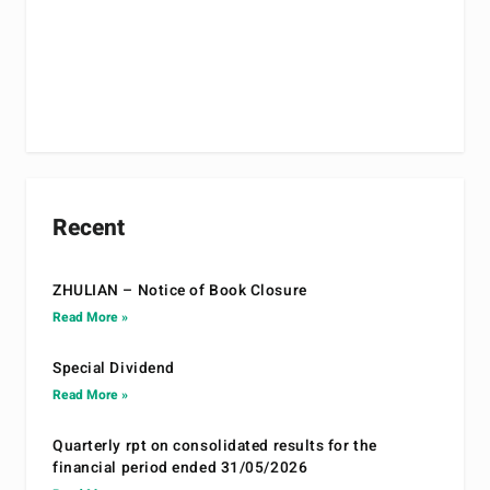
Recent
ZHULIAN – Notice of Book Closure
Read More »
Special Dividend
Read More »
Quarterly rpt on consolidated results for the
financial period ended 31/05/2026