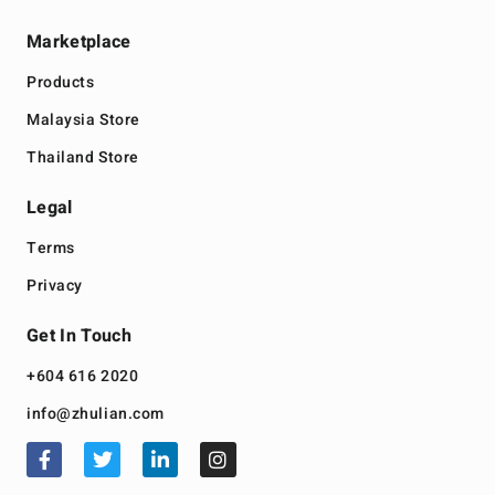
Marketplace
Products
Malaysia Store
Thailand Store
Legal
Terms
Privacy
Get In Touch
+604 616 2020
info@zhulian.com