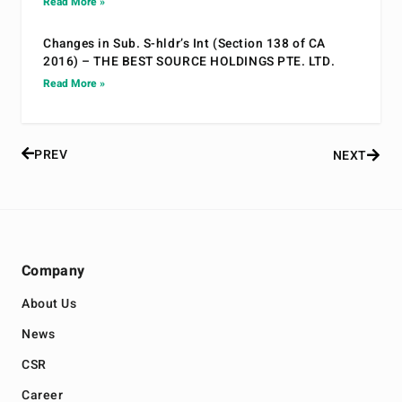
Read More »
Changes in Sub. S-hldr’s Int (Section 138 of CA
2016) – THE BEST SOURCE HOLDINGS PTE. LTD.
Read More »
PREV
NEXT
Company
About Us
News
CSR
Career