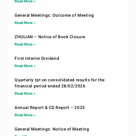
Read More »
General Meetings: Outcome of Meeting
Read More »
ZHULIAN – Notice of Book Closure
Read More »
First Interim Dividend
Read More »
Quarterly rpt on consolidated results for the
financial period ended 28/02/2026
Read More »
Annual Report & CG Report – 2025
Read More »
General Meetings: Notice of Meeting