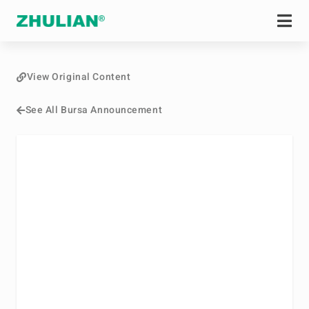
View Original Content
See All Bursa Announcement