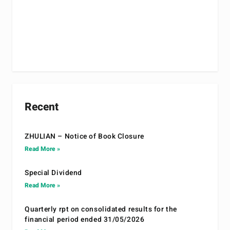
Recent
ZHULIAN – Notice of Book Closure
Read More »
Special Dividend
Read More »
Quarterly rpt on consolidated results for the
financial period ended 31/05/2026