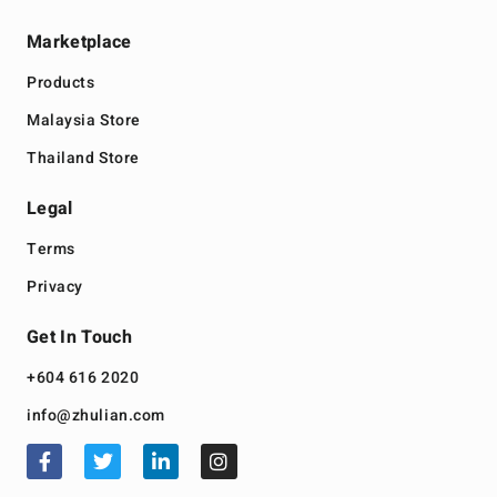
Marketplace
Products
Malaysia Store
Thailand Store
Legal
Terms
Privacy
Get In Touch
+604 616 2020
info@zhulian.com