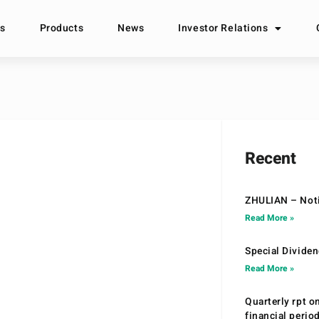
s
Products
News
Investor Relations
Recent
ZHULIAN – Noti
Read More »
Special Divide
Read More »
Quarterly rpt o
financial peri