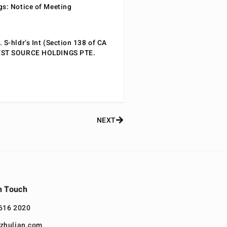
gs: Notice of Meeting
 S-hldr’s Int (Section 138 of CA
EST SOURCE HOLDINGS PTE.
NEXT
n Touch
616 2020
zhulian.com