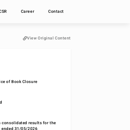
CSR
Career
Contact
View Original Content
ce of Book Closure
nd
n consolidated results for the
od ended 31/05/2026