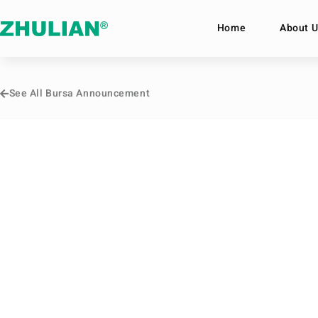
Home
About U
See All Bursa Announcement