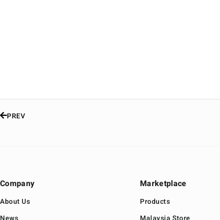
PREV
Company
Marketplace
About Us
Products
News
Malaysia Store