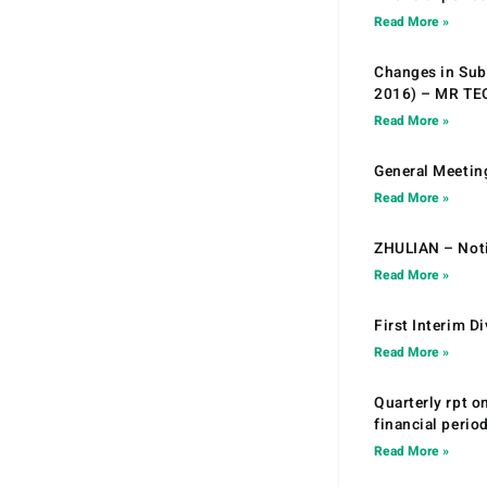
Read More »
Changes in Sub.
2016) – MR T
Read More »
General Meetin
Read More »
ZHULIAN – Noti
Read More »
First Interim D
Read More »
Quarterly rpt o
financial peri
Read More »