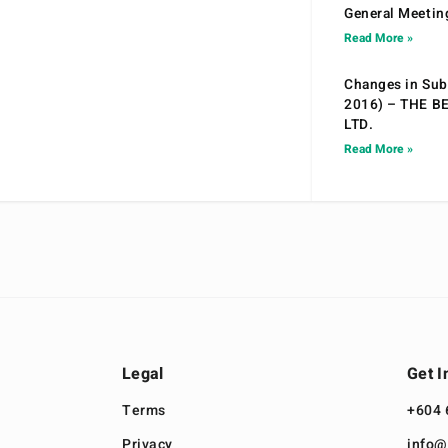
General Meetin
Read More »
Changes in Sub.
2016) – THE B
LTD.
Read More »
Legal
Get I
Terms
+604 
Privacy
info@