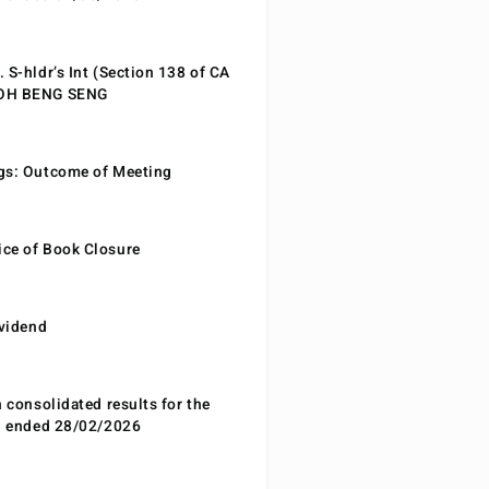
 S-hldr’s Int (Section 138 of CA
EOH BENG SENG
gs: Outcome of Meeting
ce of Book Closure
ividend
n consolidated results for the
od ended 28/02/2026