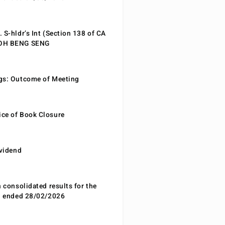
 S-hldr’s Int (Section 138 of CA
EOH BENG SENG
gs: Outcome of Meeting
ce of Book Closure
ividend
n consolidated results for the
od ended 28/02/2026