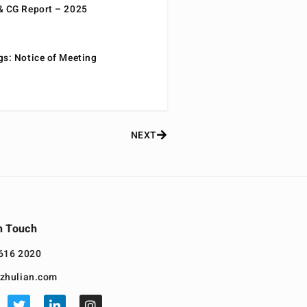
& CG Report – 2025
gs: Notice of Meeting
NEXT
n Touch
616 2020
zhulian.com