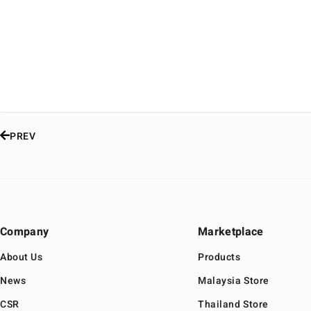
PREV
Company
Marketplace
About Us
Products
News
Malaysia Store
CSR
Thailand Store