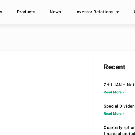
s
Products
News
Investor Relations
Recent
ZHULIAN – Noti
Read More »
Special Divide
Read More »
Quarterly rpt o
financial peri