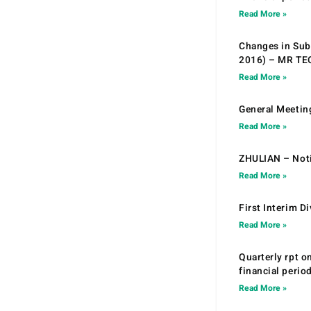
Read More »
Changes in Sub.
2016) – MR T
Read More »
General Meetin
Read More »
ZHULIAN – Noti
Read More »
First Interim D
Read More »
Quarterly rpt o
financial peri
Read More »