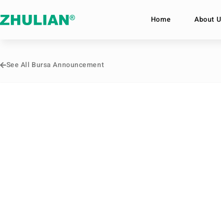
Home
About U
See All Bursa Announcement