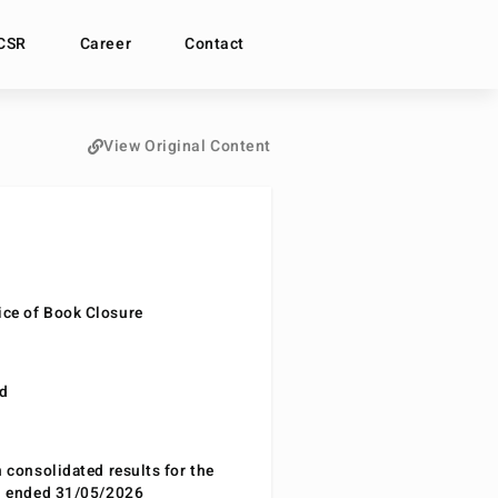
CSR
Career
Contact
View Original Content
ce of Book Closure
nd
n consolidated results for the
od ended 31/05/2026