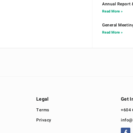
Annual Report 
Read More »
General Meetin
Read More »
Legal
Get I
Terms
+604 
Privacy
info@