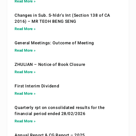
Read More »
Changes in Sub. S-hldr’s Int (Section 138 of CA
2016) – MR TEOH BENG SENG
Read More »
General Meetings: Outcome of Meeting
Read More »
ZHULIAN – Notice of Book Closure
Read More »
First Interim Dividend
Read More »
Quarterly rpt on consolidated results for the
financial period ended 28/02/2026
Read More »
Annual Report & CG Report – 2025