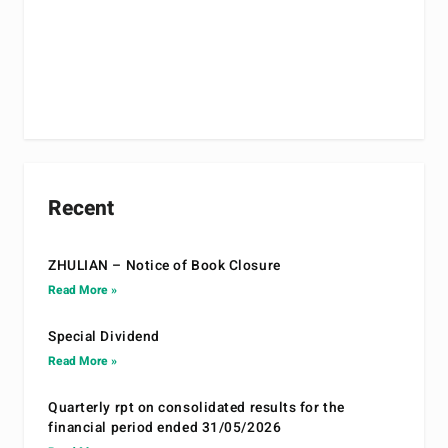
Recent
ZHULIAN – Notice of Book Closure
Read More »
Special Dividend
Read More »
Quarterly rpt on consolidated results for the
financial period ended 31/05/2026