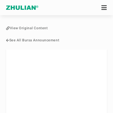
View Original Content
See All Bursa Announcement