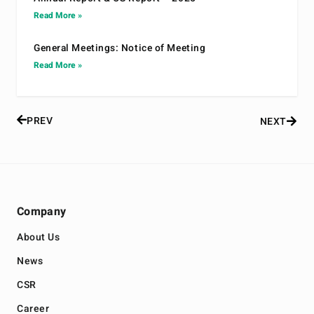
Read More »
General Meetings: Notice of Meeting
Read More »
PREV
NEXT
Company
About Us
News
CSR
Career