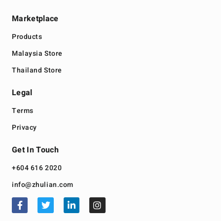
Marketplace
Products
Malaysia Store
Thailand Store
Legal
Terms
Privacy
Get In Touch
+604 616 2020
info@zhulian.com