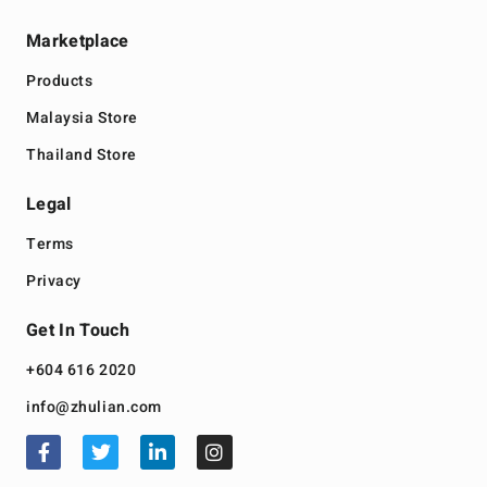
Marketplace
Products
Malaysia Store
Thailand Store
Legal
Terms
Privacy
Get In Touch
+604 616 2020
info@zhulian.com