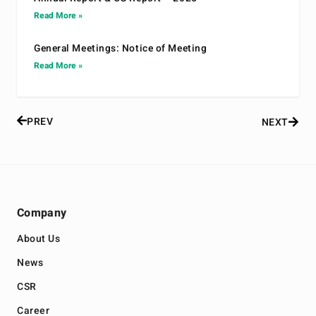
Read More »
General Meetings: Notice of Meeting
Read More »
PREV
NEXT
Company
About Us
News
CSR
Career