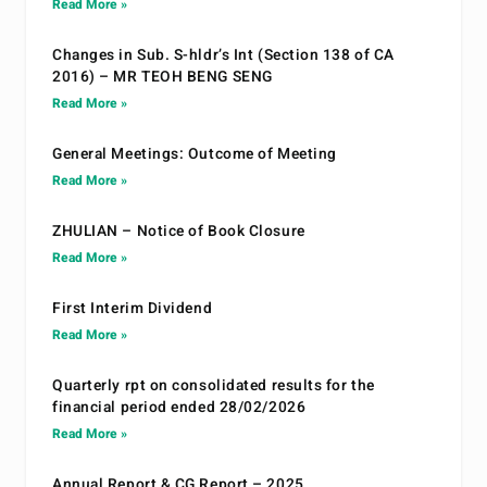
Read More »
Changes in Sub. S-hldr’s Int (Section 138 of CA
2016) – MR TEOH BENG SENG
Read More »
General Meetings: Outcome of Meeting
Read More »
ZHULIAN – Notice of Book Closure
Read More »
First Interim Dividend
Read More »
Quarterly rpt on consolidated results for the
financial period ended 28/02/2026
Read More »
Annual Report & CG Report – 2025