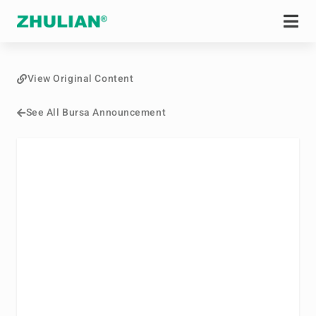
View Original Content
See All Bursa Announcement