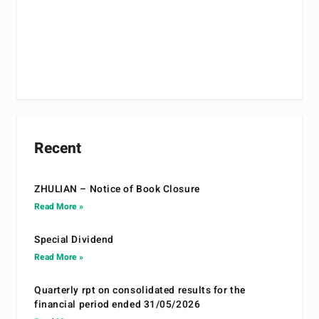
Recent
ZHULIAN – Notice of Book Closure
Read More »
Special Dividend
Read More »
Quarterly rpt on consolidated results for the
financial period ended 31/05/2026