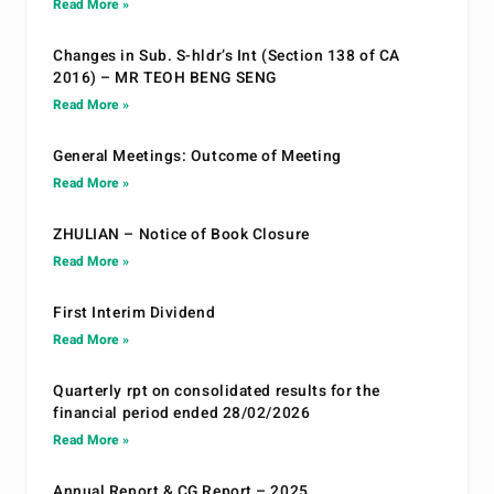
Read More »
Changes in Sub. S-hldr’s Int (Section 138 of CA
2016) – MR TEOH BENG SENG
Read More »
General Meetings: Outcome of Meeting
Read More »
ZHULIAN – Notice of Book Closure
Read More »
First Interim Dividend
Read More »
Quarterly rpt on consolidated results for the
financial period ended 28/02/2026
Read More »
Annual Report & CG Report – 2025