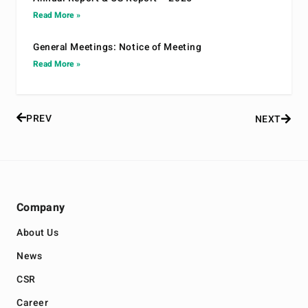
Read More »
General Meetings: Notice of Meeting
Read More »
PREV
NEXT
Company
About Us
News
CSR
Career