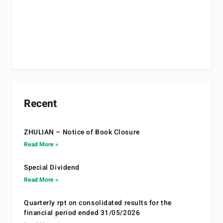
Recent
ZHULIAN – Notice of Book Closure
Read More »
Special Dividend
Read More »
Quarterly rpt on consolidated results for the
financial period ended 31/05/2026