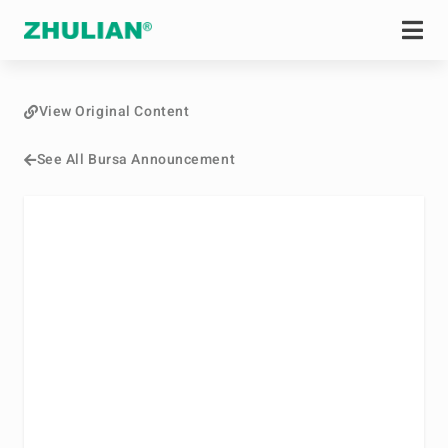
View Original Content
See All Bursa Announcement