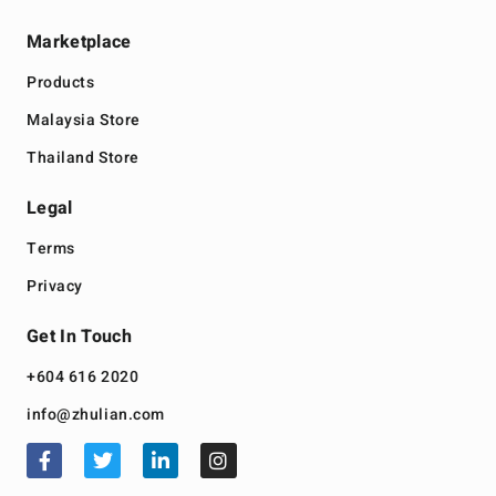
Marketplace
Products
Malaysia Store
Thailand Store
Legal
Terms
Privacy
Get In Touch
+604 616 2020
info@zhulian.com