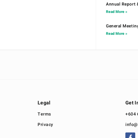
Annual Report 
Read More »
General Meetin
Read More »
Legal
Get I
Terms
+604 
Privacy
info@