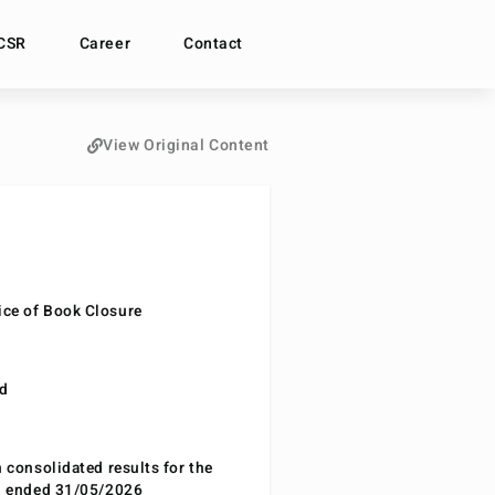
CSR
Career
Contact
View Original Content
ce of Book Closure
nd
n consolidated results for the
od ended 31/05/2026