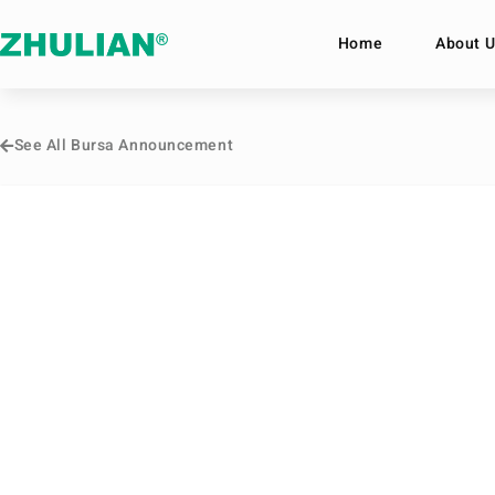
Home
About U
See All Bursa Announcement