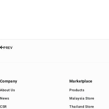
PREV
Company
Marketplace
About Us
Products
News
Malaysia Store
CSR
Thailand Store