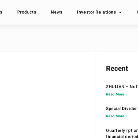
s
Products
News
Investor Relations
Recent
ZHULIAN – Noti
Read More »
Special Divide
Read More »
Quarterly rpt o
financial peri