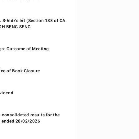
 S-hldr’s Int (Section 138 of CA
EOH BENG SENG
gs: Outcome of Meeting
ce of Book Closure
ividend
n consolidated results for the
od ended 28/02/2026