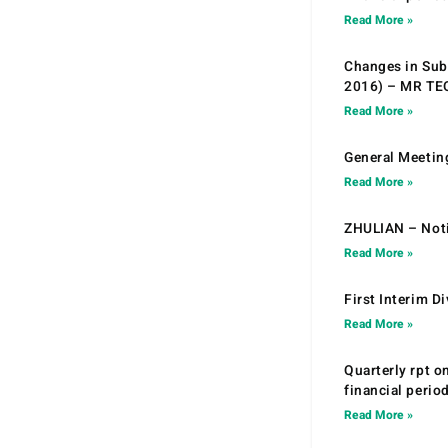
Read More »
Changes in Sub.
2016) – MR T
Read More »
General Meetin
Read More »
ZHULIAN – Noti
Read More »
First Interim D
Read More »
Quarterly rpt o
financial peri
Read More »