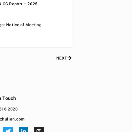
& CG Report – 2025
gs: Notice of Meeting
NEXT
n Touch
616 2020
zhulian.com