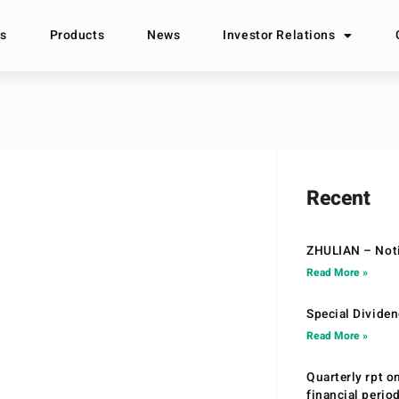
s
Products
News
Investor Relations
Recent
ZHULIAN – Noti
Read More »
Special Divide
Read More »
Quarterly rpt o
financial peri