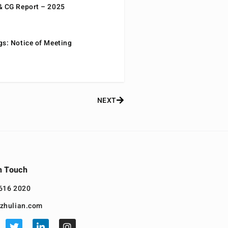
& CG Report – 2025
gs: Notice of Meeting
NEXT
n Touch
616 2020
zhulian.com