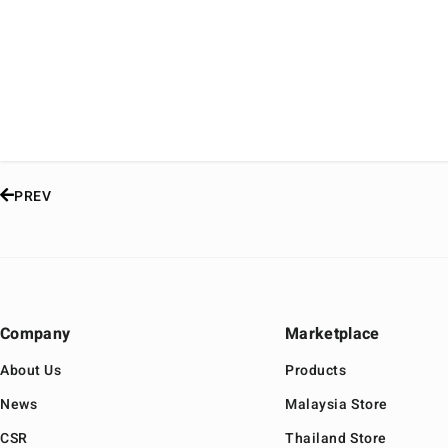
PREV
Company
Marketplace
About Us
Products
News
Malaysia Store
CSR
Thailand Store