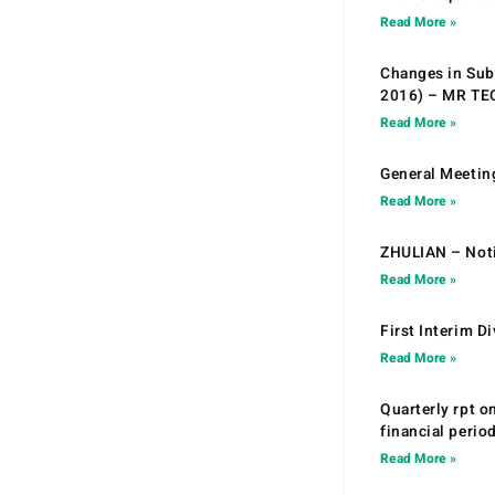
Read More »
Changes in Sub.
2016) – MR T
Read More »
General Meetin
Read More »
ZHULIAN – Noti
Read More »
First Interim D
Read More »
Quarterly rpt o
financial peri
Read More »