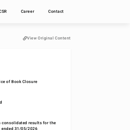
CSR
Career
Contact
View Original Content
ce of Book Closure
nd
n consolidated results for the
od ended 31/05/2026