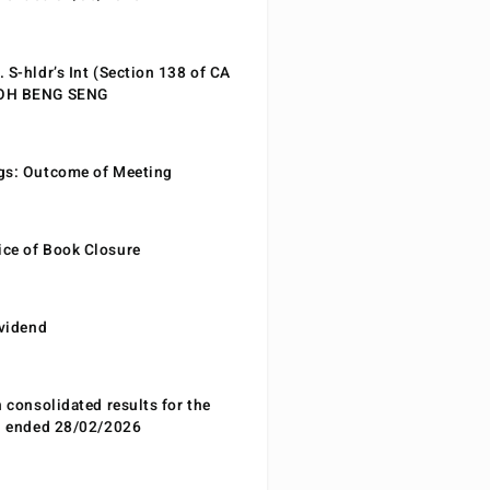
 S-hldr’s Int (Section 138 of CA
EOH BENG SENG
gs: Outcome of Meeting
ce of Book Closure
ividend
n consolidated results for the
od ended 28/02/2026