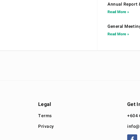
Annual Report 
Read More »
General Meetin
Read More »
Legal
Get I
Terms
+604 
Privacy
info@