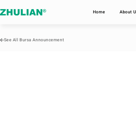
Home
About U
See All Bursa Announcement