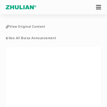
View Original Content
See All Bursa Announcement