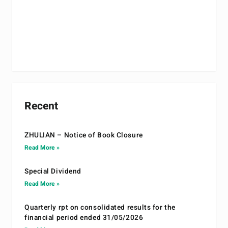
Recent
ZHULIAN – Notice of Book Closure
Read More »
Special Dividend
Read More »
Quarterly rpt on consolidated results for the
financial period ended 31/05/2026