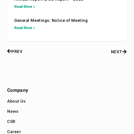
Read More »
General Meetings: Notice of Meeting
Read More »
PREV
NEXT
Company
About Us
News
CSR
Career