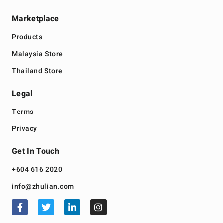
Marketplace
Products
Malaysia Store
Thailand Store
Legal
Terms
Privacy
Get In Touch
+604 616 2020
info@zhulian.com