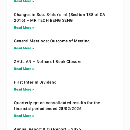
Read More »
Changes in Sub. S-hldr’s Int (Section 138 of CA
2016) – MR TEOH BENG SENG
Read More »
General Meetings: Outcome of Meeting
Read More »
ZHULIAN – Notice of Book Closure
Read More »
First Interim Dividend
Read More »
Quarterly rpt on consolidated results for the
financial period ended 28/02/2026
Read More »
Annual Report & CG Report – 2025