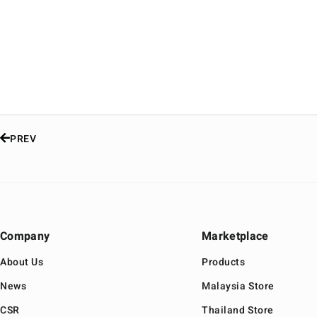
PREV
Company
Marketplace
About Us
Products
News
Malaysia Store
CSR
Thailand Store