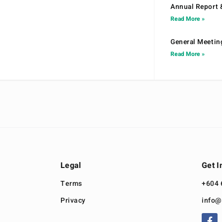
Annual Report 
Read More »
General Meetin
Read More »
Legal
Get I
Terms
+604 
Privacy
info@