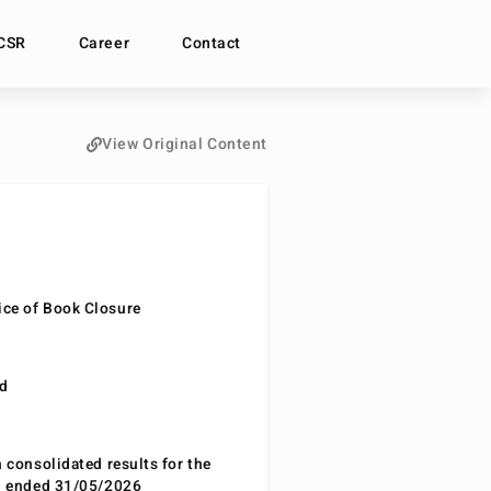
CSR
Career
Contact
View Original Content
ce of Book Closure
nd
n consolidated results for the
od ended 31/05/2026