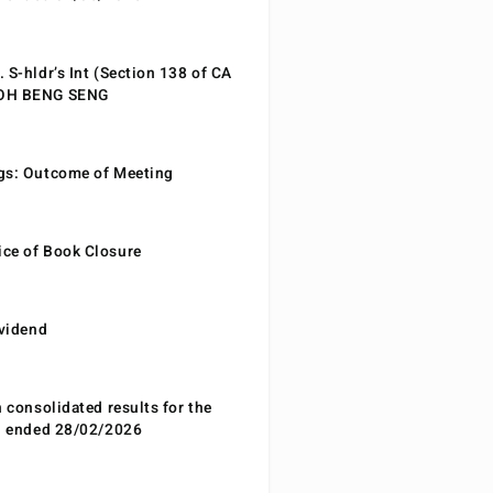
 S-hldr’s Int (Section 138 of CA
EOH BENG SENG
gs: Outcome of Meeting
ce of Book Closure
ividend
n consolidated results for the
od ended 28/02/2026