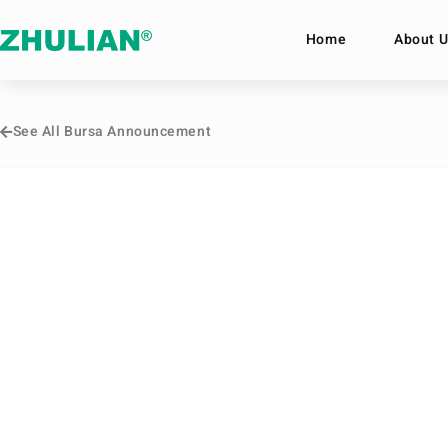
Home
About U
See All Bursa Announcement