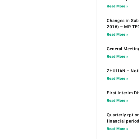
Read More »
Changes in Sub.
2016) – MR T
Read More »
General Meetin
Read More »
ZHULIAN – Noti
Read More »
First Interim D
Read More »
Quarterly rpt o
financial peri
Read More »