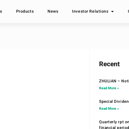
s
Products
News
Investor Relations
Recent
ZHULIAN – Noti
Read More »
Special Divide
Read More »
Quarterly rpt o
financial peri