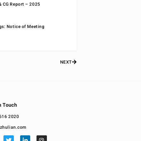
& CG Report – 2025
gs: Notice of Meeting
NEXT
n Touch
616 2020
zhulian.com