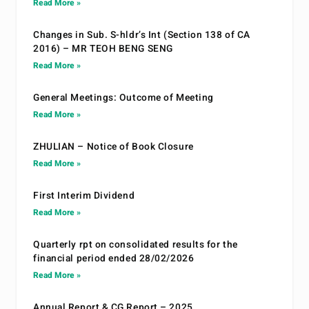
Read More »
Changes in Sub. S-hldr’s Int (Section 138 of CA
2016) – MR TEOH BENG SENG
Read More »
General Meetings: Outcome of Meeting
Read More »
ZHULIAN – Notice of Book Closure
Read More »
First Interim Dividend
Read More »
Quarterly rpt on consolidated results for the
financial period ended 28/02/2026
Read More »
Annual Report & CG Report – 2025