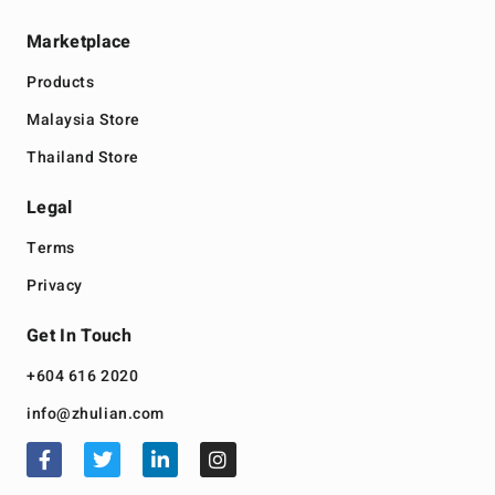
Marketplace
Products
Malaysia Store
Thailand Store
Legal
Terms
Privacy
Get In Touch
+604 616 2020
info@zhulian.com