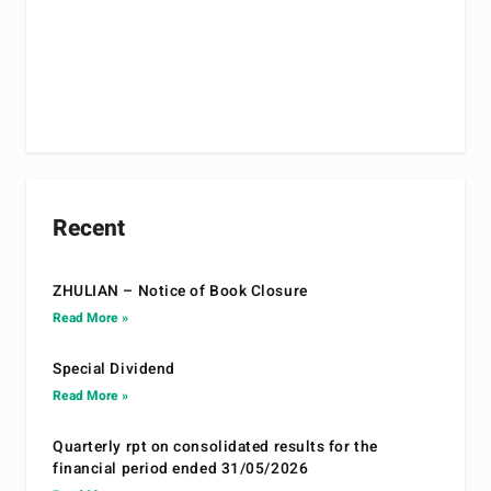
Recent
ZHULIAN – Notice of Book Closure
Read More »
Special Dividend
Read More »
Quarterly rpt on consolidated results for the
financial period ended 31/05/2026