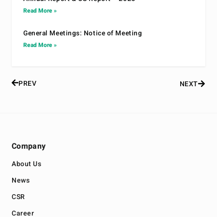
Read More »
General Meetings: Notice of Meeting
Read More »
PREV
NEXT
Company
About Us
News
CSR
Career