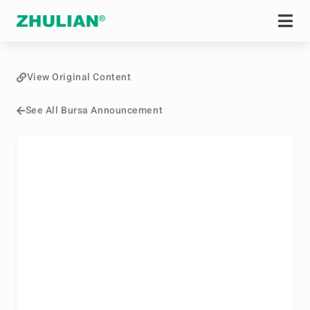
View Original Content
See All Bursa Announcement