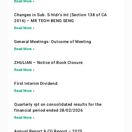
Read More »
Changes in Sub. S-hldr’s Int (Section 138 of CA
2016) – MR TEOH BENG SENG
Read More »
General Meetings: Outcome of Meeting
Read More »
ZHULIAN – Notice of Book Closure
Read More »
First Interim Dividend
Read More »
Quarterly rpt on consolidated results for the
financial period ended 28/02/2026
Read More »
Annual Report & CG Report – 2025