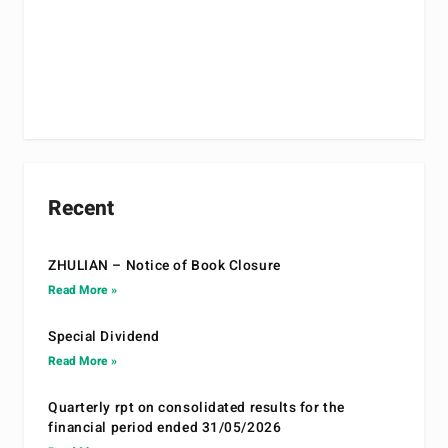
Recent
ZHULIAN – Notice of Book Closure
Read More »
Special Dividend
Read More »
Quarterly rpt on consolidated results for the
financial period ended 31/05/2026