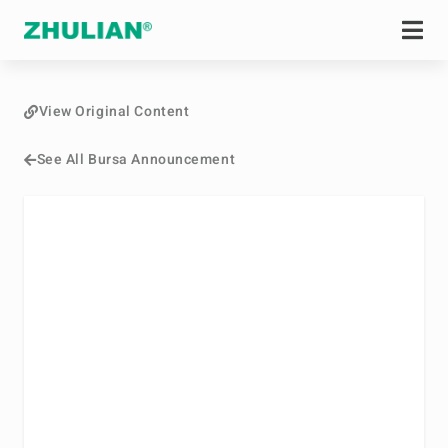
View Original Content
See All Bursa Announcement