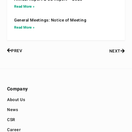
Read More »
General Meetings: Notice of Meeting
Read More »
PREV
NEXT
Company
About Us
News
CSR
Career