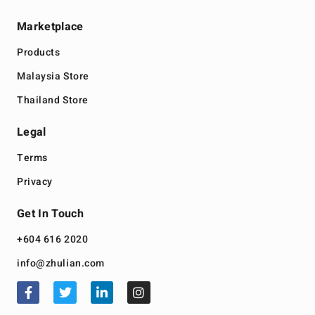
Marketplace
Products
Malaysia Store
Thailand Store
Legal
Terms
Privacy
Get In Touch
+604 616 2020
info@zhulian.com