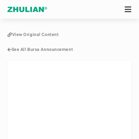
View Original Content
See All Bursa Announcement