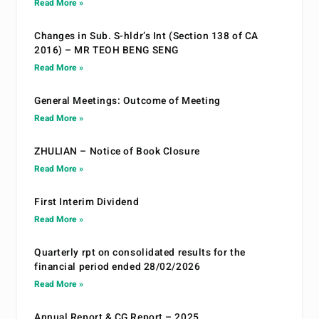
Read More »
Changes in Sub. S-hldr’s Int (Section 138 of CA
2016) – MR TEOH BENG SENG
Read More »
General Meetings: Outcome of Meeting
Read More »
ZHULIAN – Notice of Book Closure
Read More »
First Interim Dividend
Read More »
Quarterly rpt on consolidated results for the
financial period ended 28/02/2026
Read More »
Annual Report & CG Report – 2025