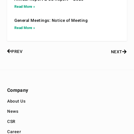
Read More »
General Meetings: Notice of Meeting
Read More »
PREV
NEXT
Company
About Us
News
CSR
Career