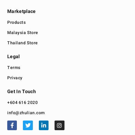
Marketplace
Products
Malaysia Store
Thailand Store
Legal
Terms
Privacy
Get In Touch
+604 616 2020
info@zhulian.com