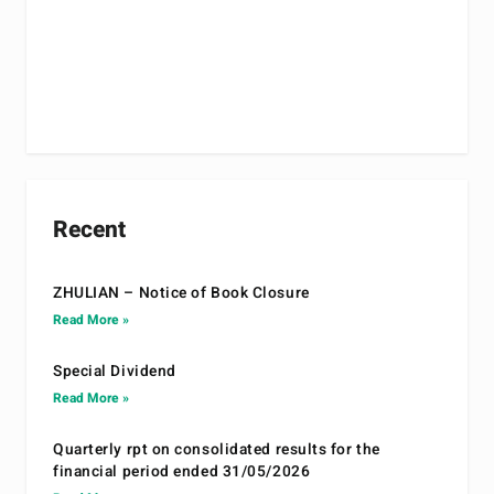
Recent
ZHULIAN – Notice of Book Closure
Read More »
Special Dividend
Read More »
Quarterly rpt on consolidated results for the
financial period ended 31/05/2026