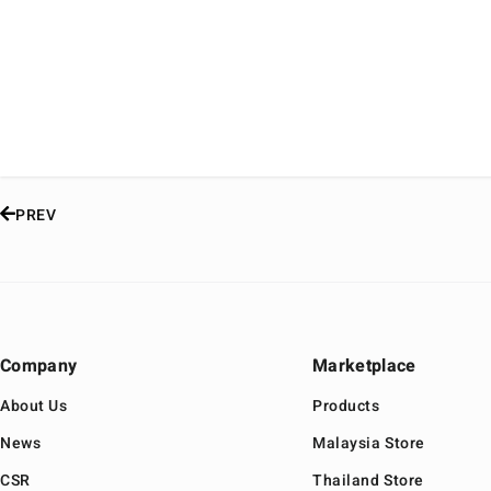
PREV
Company
Marketplace
About Us
Products
News
Malaysia Store
CSR
Thailand Store