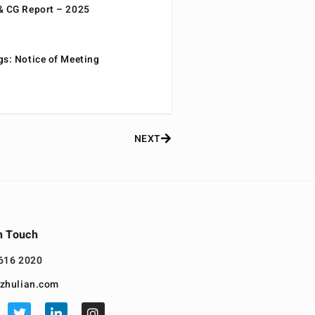
& CG Report – 2025
gs: Notice of Meeting
NEXT
n Touch
616 2020
zhulian.com