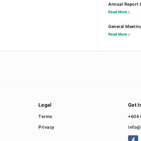
Annual Report 
Read More »
General Meetin
Read More »
Legal
Get I
Terms
+604 
Privacy
info@