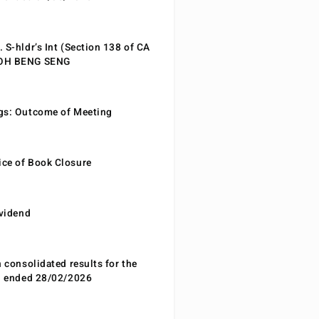
 S-hldr’s Int (Section 138 of CA
EOH BENG SENG
gs: Outcome of Meeting
ce of Book Closure
ividend
n consolidated results for the
od ended 28/02/2026