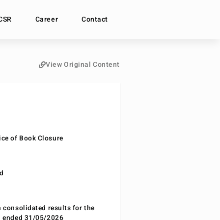
CSR
Career
Contact
View Original Content
ce of Book Closure
nd
n consolidated results for the
od ended 31/05/2026