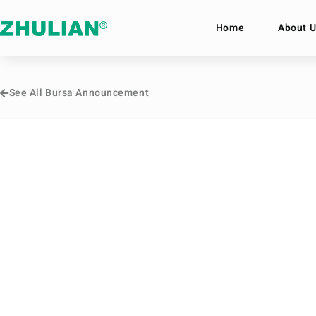
Home
About U
See All Bursa Announcement