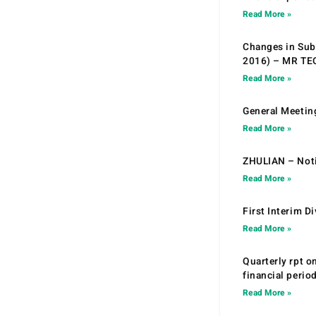
Read More »
Changes in Sub.
2016) – MR T
Read More »
General Meetin
Read More »
ZHULIAN – Noti
Read More »
First Interim D
Read More »
Quarterly rpt o
financial peri
Read More »