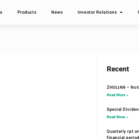
s
Products
News
Investor Relations
Recent
ZHULIAN – Noti
Read More »
Special Divide
Read More »
Quarterly rpt o
financial peri