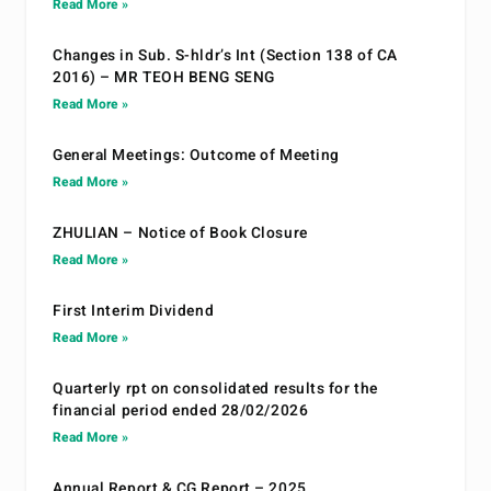
Read More »
Changes in Sub. S-hldr’s Int (Section 138 of CA
2016) – MR TEOH BENG SENG
Read More »
General Meetings: Outcome of Meeting
Read More »
ZHULIAN – Notice of Book Closure
Read More »
First Interim Dividend
Read More »
Quarterly rpt on consolidated results for the
financial period ended 28/02/2026
Read More »
Annual Report & CG Report – 2025