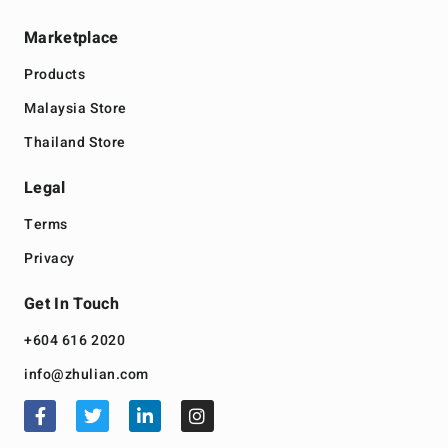
Marketplace
Products
Malaysia Store
Thailand Store
Legal
Terms
Privacy
Get In Touch
+604 616 2020
info@zhulian.com