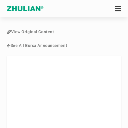
View Original Content
See All Bursa Announcement