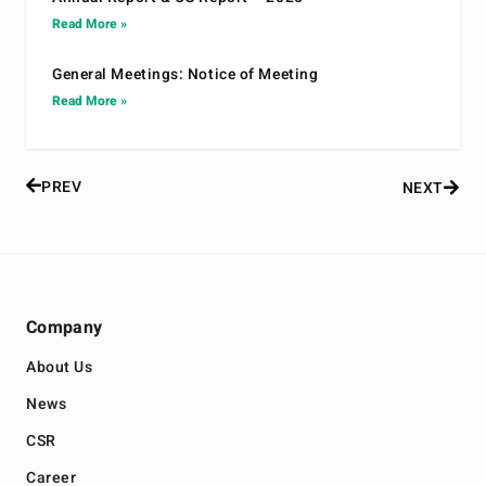
Read More »
General Meetings: Notice of Meeting
Read More »
PREV
NEXT
Company
About Us
News
CSR
Career