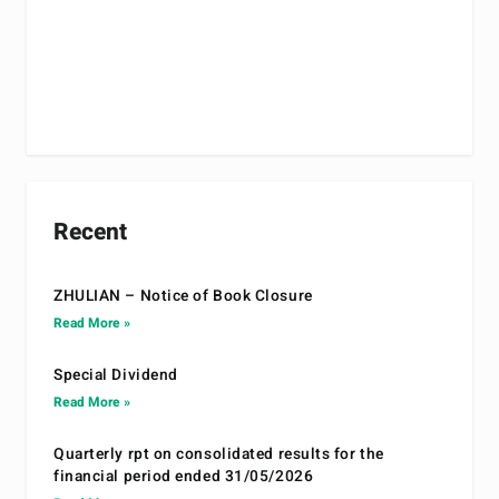
Recent
ZHULIAN – Notice of Book Closure
Read More »
Special Dividend
Read More »
Quarterly rpt on consolidated results for the
financial period ended 31/05/2026