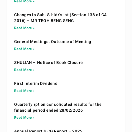
Read More »
Changes in Sub. S-hldr’s Int (Section 138 of CA
2016) – MR TEOH BENG SENG
Read More »
General Meetings: Outcome of Meeting
Read More »
ZHULIAN – Notice of Book Closure
Read More »
First Interim Dividend
Read More »
Quarterly rpt on consolidated results for the
financial period ended 28/02/2026
Read More »
Annual Report & CG Report – 2025