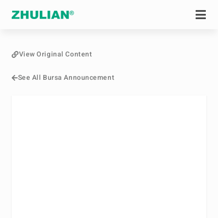
View Original Content
See All Bursa Announcement