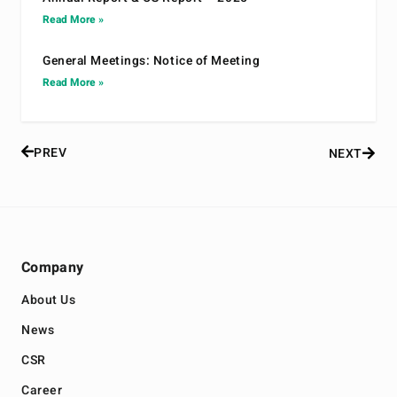
Read More »
General Meetings: Notice of Meeting
Read More »
PREV
NEXT
Company
About Us
News
CSR
Career