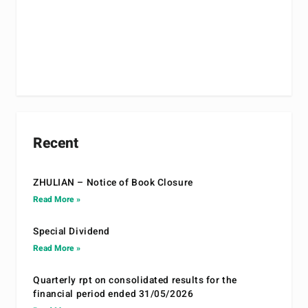
Recent
ZHULIAN – Notice of Book Closure
Read More »
Special Dividend
Read More »
Quarterly rpt on consolidated results for the
financial period ended 31/05/2026