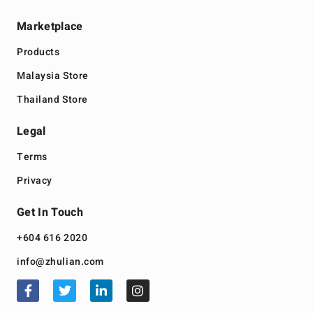
Marketplace
Products
Malaysia Store
Thailand Store
Legal
Terms
Privacy
Get In Touch
+604 616 2020
info@zhulian.com