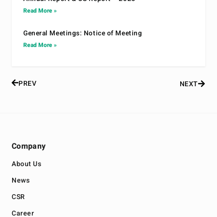
Read More »
General Meetings: Notice of Meeting
Read More »
PREV
NEXT
Company
About Us
News
CSR
Career