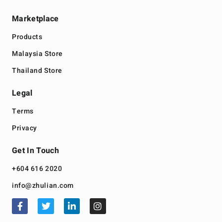
Marketplace
Products
Malaysia Store
Thailand Store
Legal
Terms
Privacy
Get In Touch
+604 616 2020
info@zhulian.com