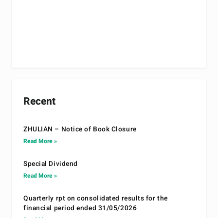
Recent
ZHULIAN – Notice of Book Closure
Read More »
Special Dividend
Read More »
Quarterly rpt on consolidated results for the
financial period ended 31/05/2026