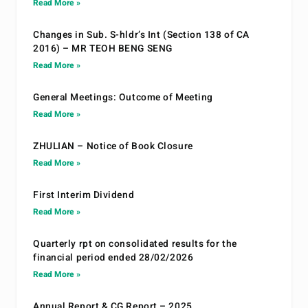
Read More »
Changes in Sub. S-hldr’s Int (Section 138 of CA
2016) – MR TEOH BENG SENG
Read More »
General Meetings: Outcome of Meeting
Read More »
ZHULIAN – Notice of Book Closure
Read More »
First Interim Dividend
Read More »
Quarterly rpt on consolidated results for the
financial period ended 28/02/2026
Read More »
Annual Report & CG Report – 2025