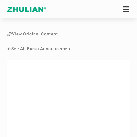
View Original Content
See All Bursa Announcement