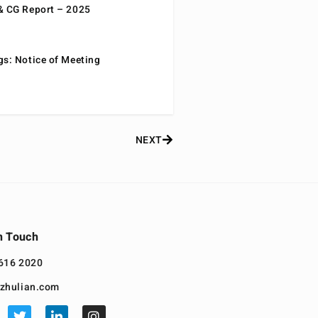
& CG Report – 2025
gs: Notice of Meeting
NEXT
n Touch
616 2020
zhulian.com