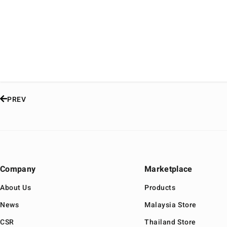
PREV
Company
Marketplace
About Us
Products
News
Malaysia Store
CSR
Thailand Store