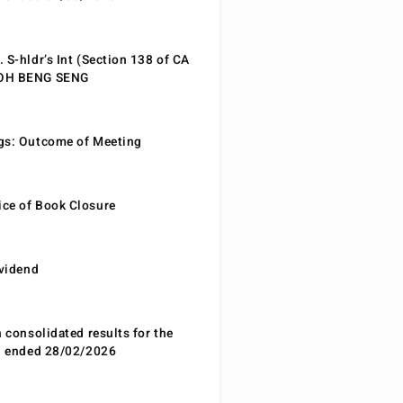
 S-hldr’s Int (Section 138 of CA
EOH BENG SENG
gs: Outcome of Meeting
ce of Book Closure
ividend
n consolidated results for the
od ended 28/02/2026