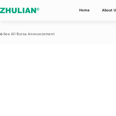
Home
About U
See All Bursa Announcement