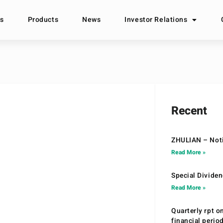
s
Products
News
Investor Relations
Recent
ZHULIAN – Noti
Read More »
Special Divide
Read More »
Quarterly rpt o
financial peri