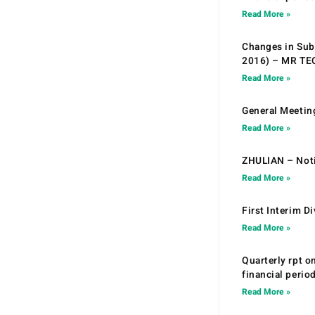
Read More »
Changes in Sub.
2016) – MR T
Read More »
General Meetin
Read More »
ZHULIAN – Noti
Read More »
First Interim D
Read More »
Quarterly rpt o
financial peri
Read More »