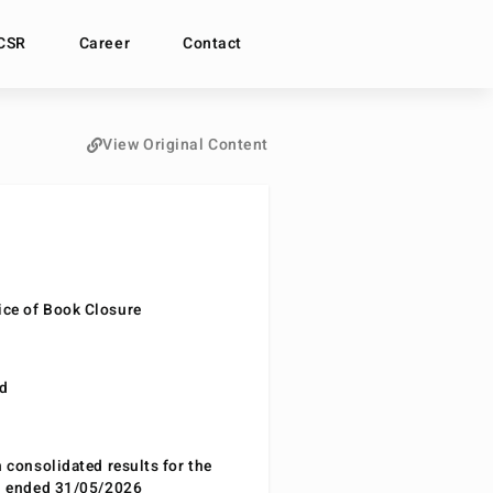
CSR
Career
Contact
View Original Content
ce of Book Closure
nd
n consolidated results for the
od ended 31/05/2026