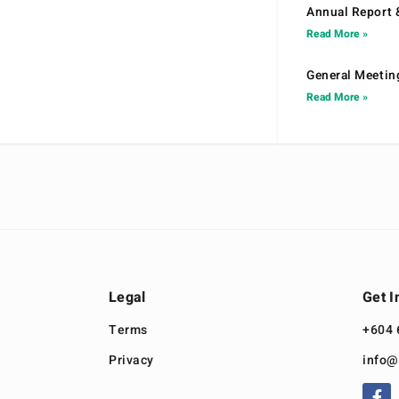
Annual Report 
Read More »
General Meetin
Read More »
Legal
Get I
Terms
+604 
Privacy
info@