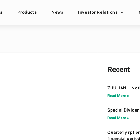
s
Products
News
Investor Relations
Recent
ZHULIAN – Noti
Read More »
Special Divide
Read More »
Quarterly rpt o
financial peri