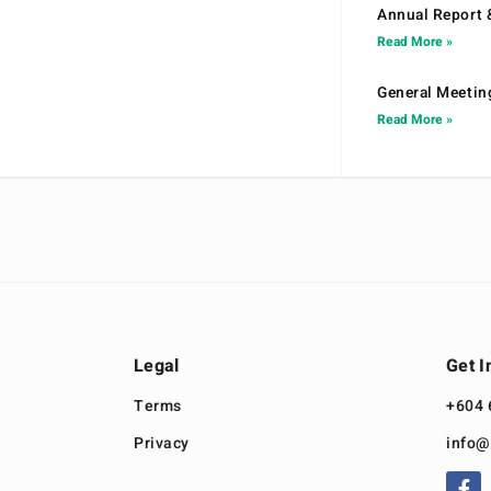
Annual Report 
Read More »
General Meetin
Read More »
Legal
Get I
Terms
+604 
Privacy
info@