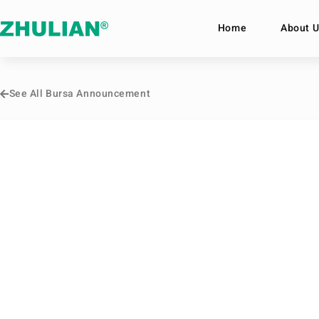
Home
About U
See All Bursa Announcement