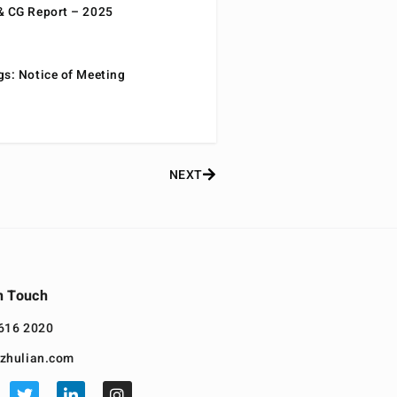
& CG Report – 2025
gs: Notice of Meeting
NEXT
n Touch
616 2020
zhulian.com