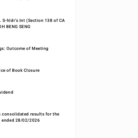
 S-hldr’s Int (Section 138 of CA
EOH BENG SENG
gs: Outcome of Meeting
ce of Book Closure
ividend
n consolidated results for the
od ended 28/02/2026