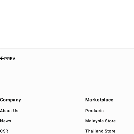
PREV
Company
Marketplace
About Us
Products
News
Malaysia Store
CSR
Thailand Store