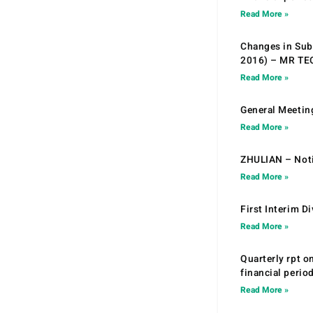
Read More »
Changes in Sub.
2016) – MR T
Read More »
General Meetin
Read More »
ZHULIAN – Noti
Read More »
First Interim D
Read More »
Quarterly rpt o
financial peri
Read More »