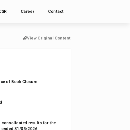
CSR
Career
Contact
View Original Content
ce of Book Closure
nd
n consolidated results for the
od ended 31/05/2026