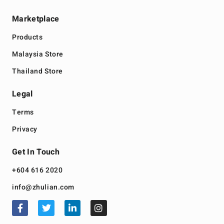
Marketplace
Products
Malaysia Store
Thailand Store
Legal
Terms
Privacy
Get In Touch
+604 616 2020
info@zhulian.com