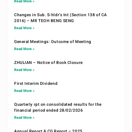
Read More »
Changes in Sub. S-hldr’s Int (Section 138 of CA
2016) – MR TEOH BENG SENG
Read More »
General Meetings: Outcome of Meeting
Read More »
ZHULIAN – Notice of Book Closure
Read More »
First Interim Dividend
Read More »
Quarterly rpt on consolidated results for the
financial period ended 28/02/2026
Read More »
Annual Report & CG Report – 2025