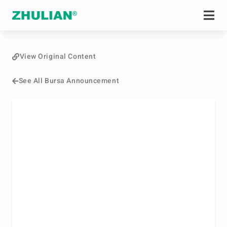
View Original Content
See All Bursa Announcement