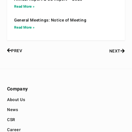
Read More »
General Meetings: Notice of Meeting
Read More »
PREV
NEXT
Company
About Us
News
CSR
Career