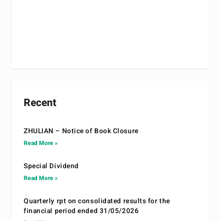
Recent
ZHULIAN – Notice of Book Closure
Read More »
Special Dividend
Read More »
Quarterly rpt on consolidated results for the
financial period ended 31/05/2026