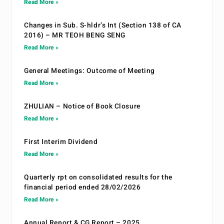
Read More »
Changes in Sub. S-hldr’s Int (Section 138 of CA
2016) – MR TEOH BENG SENG
Read More »
General Meetings: Outcome of Meeting
Read More »
ZHULIAN – Notice of Book Closure
Read More »
First Interim Dividend
Read More »
Quarterly rpt on consolidated results for the
financial period ended 28/02/2026
Read More »
Annual Report & CG Report – 2025