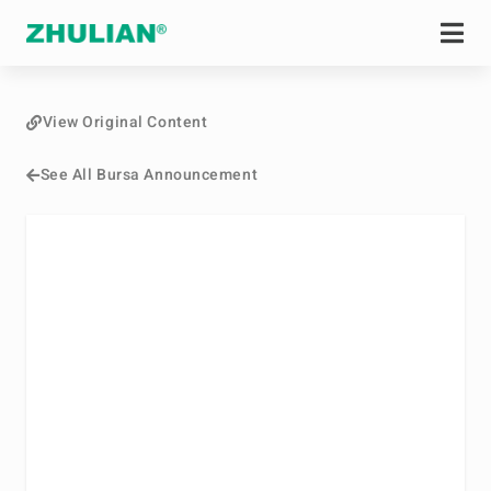
View Original Content
See All Bursa Announcement