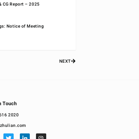
& CG Report – 2025
gs: Notice of Meeting
NEXT
n Touch
616 2020
zhulian.com