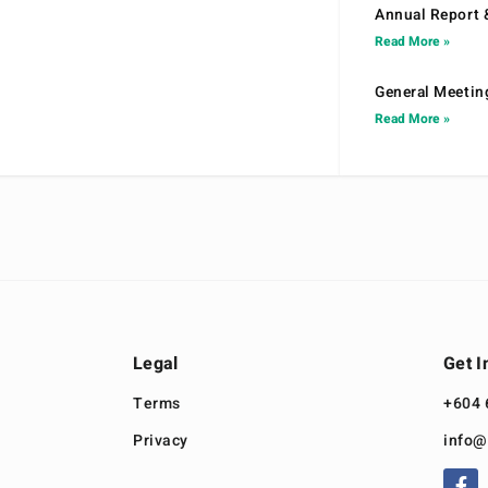
Annual Report 
Read More »
General Meetin
Read More »
Legal
Get I
Terms
+604 
Privacy
info@