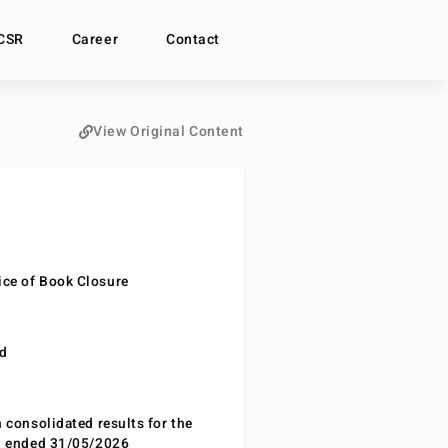
CSR
Career
Contact
View Original Content
ce of Book Closure
nd
n consolidated results for the
od ended 31/05/2026