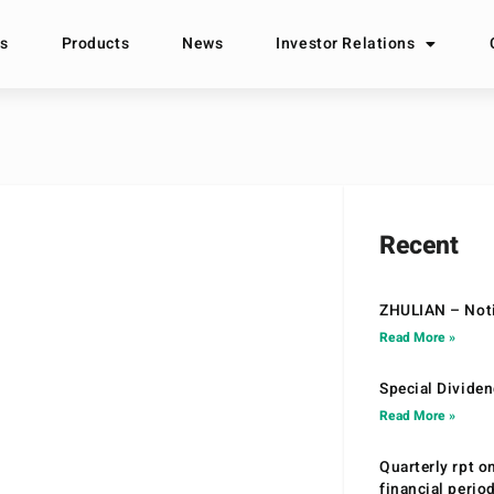
s
Products
News
Investor Relations
Recent
ZHULIAN – Noti
Read More »
Special Divide
Read More »
Quarterly rpt o
financial peri