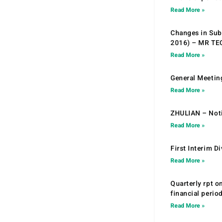
Read More »
Changes in Sub.
2016) – MR T
Read More »
General Meetin
Read More »
ZHULIAN – Noti
Read More »
First Interim D
Read More »
Quarterly rpt o
financial peri
Read More »