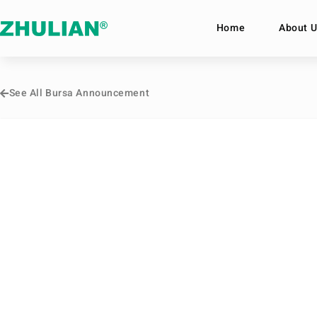
Home
About U
See All Bursa Announcement