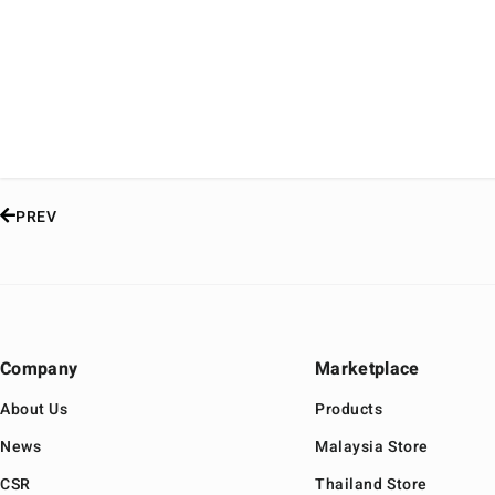
PREV
Company
Marketplace
About Us
Products
News
Malaysia Store
CSR
Thailand Store