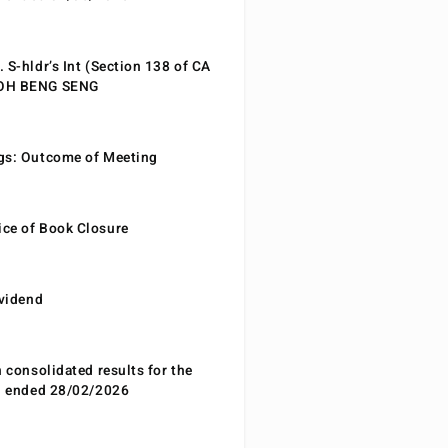
 S-hldr’s Int (Section 138 of CA
EOH BENG SENG
gs: Outcome of Meeting
ce of Book Closure
ividend
n consolidated results for the
od ended 28/02/2026