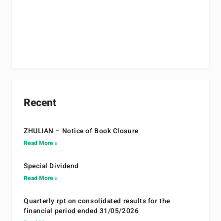
Recent
ZHULIAN – Notice of Book Closure
Read More »
Special Dividend
Read More »
Quarterly rpt on consolidated results for the
financial period ended 31/05/2026