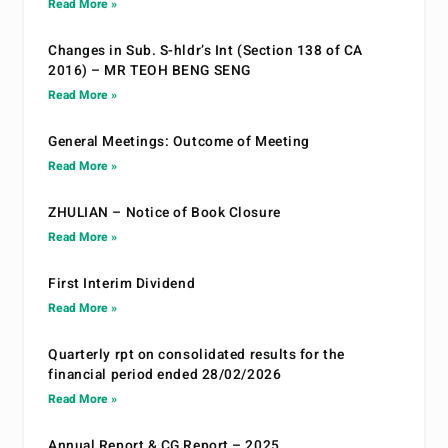
Read More »
Changes in Sub. S-hldr’s Int (Section 138 of CA
2016) – MR TEOH BENG SENG
Read More »
General Meetings: Outcome of Meeting
Read More »
ZHULIAN – Notice of Book Closure
Read More »
First Interim Dividend
Read More »
Quarterly rpt on consolidated results for the
financial period ended 28/02/2026
Read More »
Annual Report & CG Report – 2025