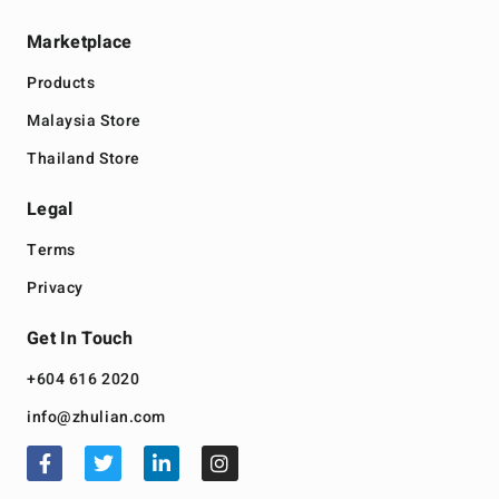
Marketplace
Products
Malaysia Store
Thailand Store
Legal
Terms
Privacy
Get In Touch
+604 616 2020
info@zhulian.com