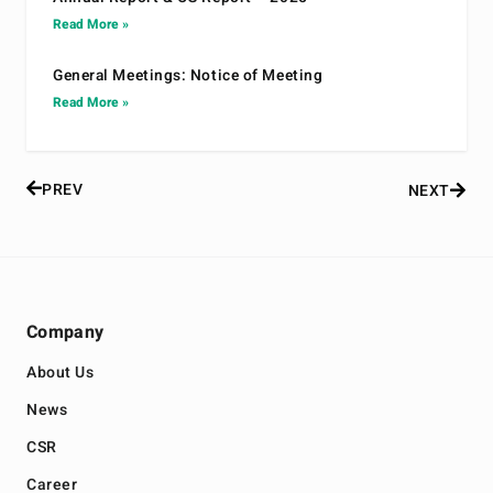
Read More »
General Meetings: Notice of Meeting
Read More »
PREV
NEXT
Company
About Us
News
CSR
Career