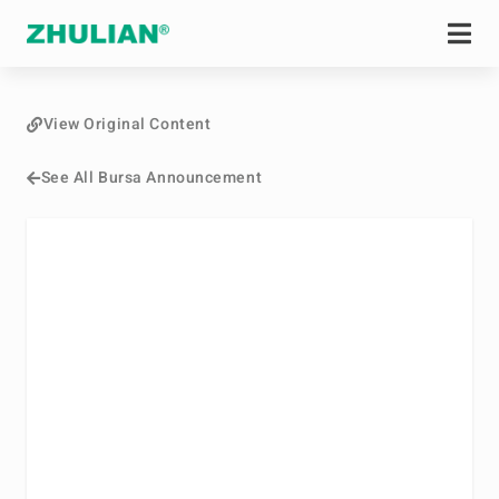
View Original Content
See All Bursa Announcement