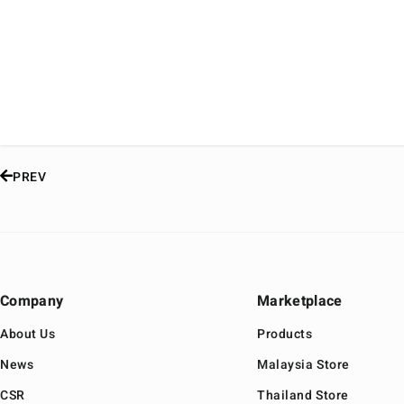
PREV
Company
Marketplace
About Us
Products
News
Malaysia Store
CSR
Thailand Store