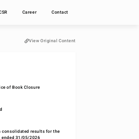
CSR
Career
Contact
View Original Content
ce of Book Closure
nd
n consolidated results for the
od ended 31/05/2026