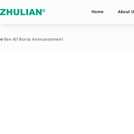
Home
About U
See All Bursa Announcement