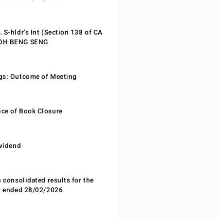
 S-hldr’s Int (Section 138 of CA
EOH BENG SENG
gs: Outcome of Meeting
ce of Book Closure
ividend
n consolidated results for the
od ended 28/02/2026