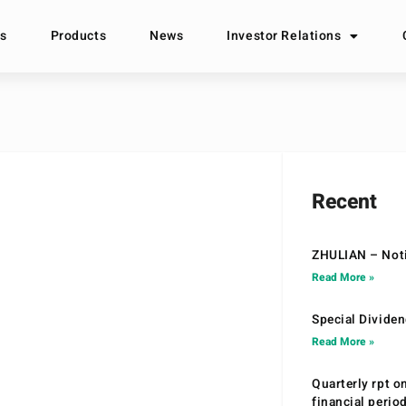
s
Products
News
Investor Relations
Recent
ZHULIAN – Noti
Read More »
Special Divide
Read More »
Quarterly rpt o
financial peri