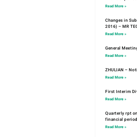
Read More »
Changes in Sub.
2016) – MR T
Read More »
General Meetin
Read More »
ZHULIAN – Noti
Read More »
First Interim D
Read More »
Quarterly rpt o
financial peri
Read More »