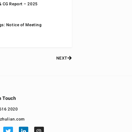
& CG Report – 2025
gs: Notice of Meeting
NEXT
n Touch
616 2020
zhulian.com