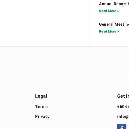
Annual Report 
Read More »
General Meetin
Read More »
Legal
Get I
Terms
+604 
Privacy
info@