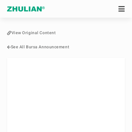
View Original Content
See All Bursa Announcement