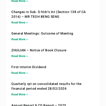
Read More »
Changes in Sub. S-hldr’s Int (Section 138 of CA
2016) – MR TEOH BENG SENG
Read More »
General Meetings: Outcome of Meeting
Read More »
ZHULIAN – Notice of Book Closure
Read More »
First Interim Dividend
Read More »
Quarterly rpt on consolidated results for the
financial period ended 28/02/2026
Read More »
Annual Report & CG Report – 2025