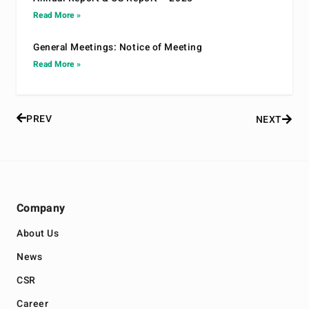
Read More »
General Meetings: Notice of Meeting
Read More »
PREV
NEXT
Company
About Us
News
CSR
Career