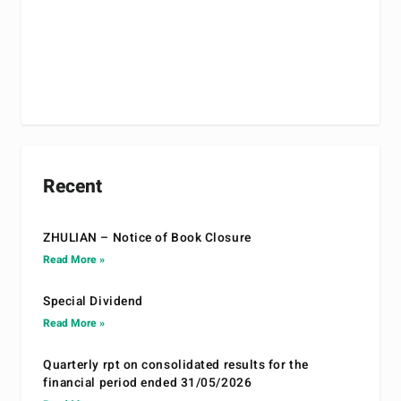
Recent
ZHULIAN – Notice of Book Closure
Read More »
Special Dividend
Read More »
Quarterly rpt on consolidated results for the
financial period ended 31/05/2026