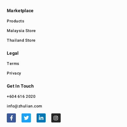
Marketplace
Products
Malaysia Store
Thailand Store
Legal
Terms
Privacy
Get In Touch
+604 616 2020
info@zhulian.com