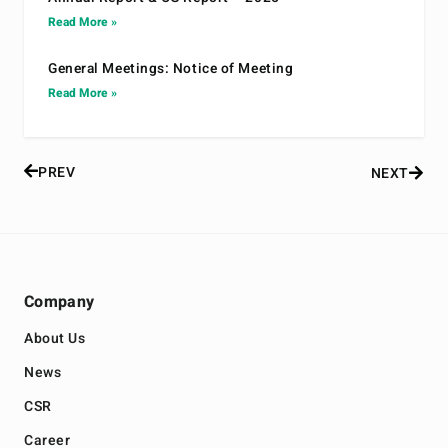
Read More »
General Meetings: Notice of Meeting
Read More »
PREV
NEXT
Company
About Us
News
CSR
Career