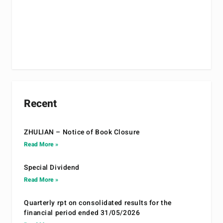
Recent
ZHULIAN – Notice of Book Closure
Read More »
Special Dividend
Read More »
Quarterly rpt on consolidated results for the
financial period ended 31/05/2026