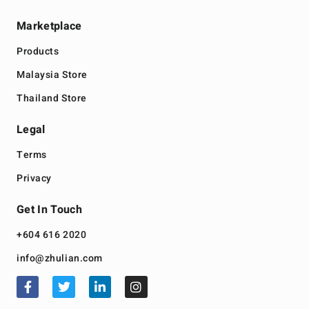
Marketplace
Products
Malaysia Store
Thailand Store
Legal
Terms
Privacy
Get In Touch
+604 616 2020
info@zhulian.com