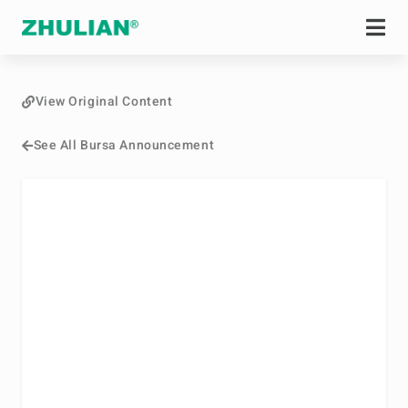
View Original Content
See All Bursa Announcement