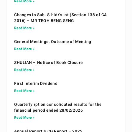
Read More »
Changes in Sub. S-hldr’s Int (Section 138 of CA
2016) – MR TEOH BENG SENG
Read More »
General Meetings: Outcome of Meeting
Read More »
ZHULIAN – Notice of Book Closure
Read More »
First Interim Dividend
Read More »
Quarterly rpt on consolidated results for the
financial period ended 28/02/2026
Read More »
Annual Report & CG Report – 2025