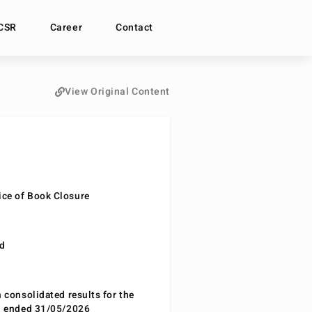
CSR
Career
Contact
View Original Content
ce of Book Closure
nd
n consolidated results for the
od ended 31/05/2026