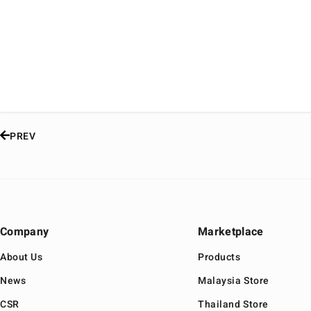
PREV
Company
Marketplace
About Us
Products
News
Malaysia Store
CSR
Thailand Store