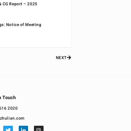
& CG Report – 2025
gs: Notice of Meeting
NEXT
n Touch
616 2020
zhulian.com