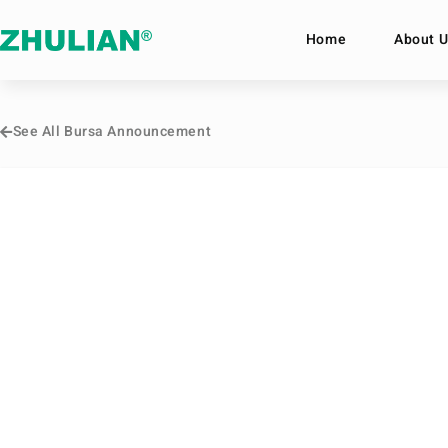
Home
About U
See All Bursa Announcement