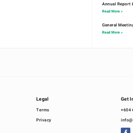
Annual Report 
Read More »
General Meetin
Read More »
Legal
Get I
Terms
+604 
Privacy
info@