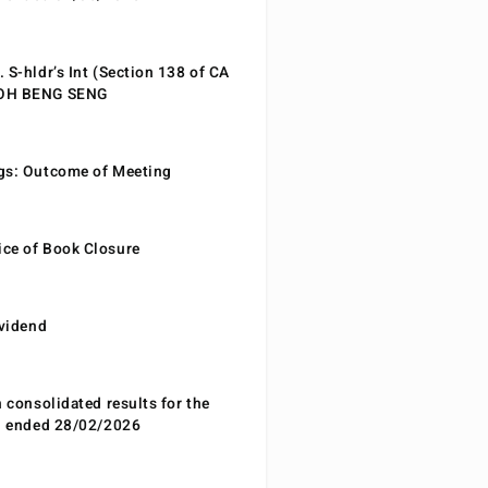
 S-hldr’s Int (Section 138 of CA
EOH BENG SENG
gs: Outcome of Meeting
ce of Book Closure
ividend
n consolidated results for the
od ended 28/02/2026