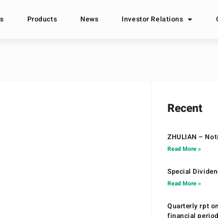
s
Products
News
Investor Relations
Recent
ZHULIAN – Noti
Read More »
Special Divide
Read More »
Quarterly rpt o
financial peri