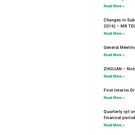
Read More »
Changes in Sub.
2016) – MR T
Read More »
General Meetin
Read More »
ZHULIAN – Noti
Read More »
First Interim D
Read More »
Quarterly rpt o
financial peri
Read More »