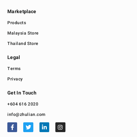
Marketplace
Products
Malaysia Store
Thailand Store
Legal
Terms
Privacy
Get In Touch
+604 616 2020
info@zhulian.com