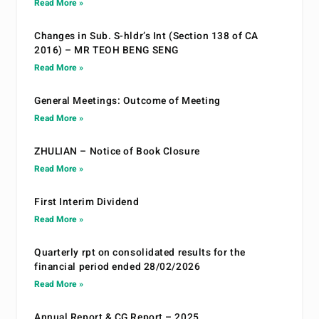
Read More »
Changes in Sub. S-hldr’s Int (Section 138 of CA
2016) – MR TEOH BENG SENG
Read More »
General Meetings: Outcome of Meeting
Read More »
ZHULIAN – Notice of Book Closure
Read More »
First Interim Dividend
Read More »
Quarterly rpt on consolidated results for the
financial period ended 28/02/2026
Read More »
Annual Report & CG Report – 2025