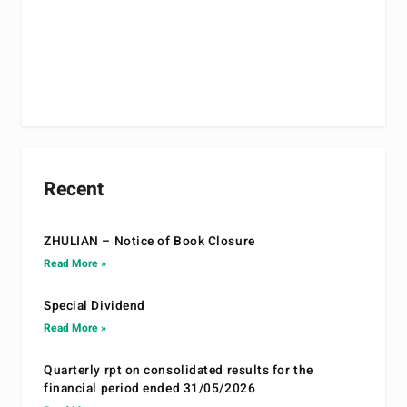
Recent
ZHULIAN – Notice of Book Closure
Read More »
Special Dividend
Read More »
Quarterly rpt on consolidated results for the
financial period ended 31/05/2026