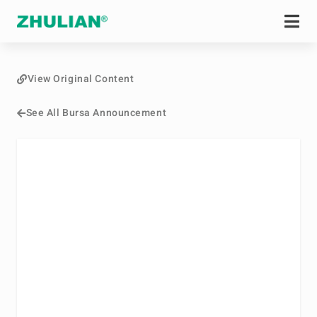
View Original Content
See All Bursa Announcement