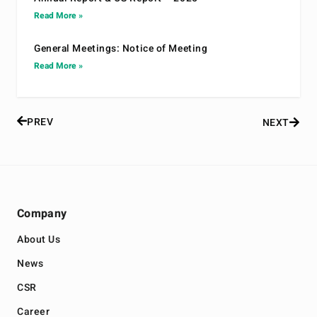
Read More »
General Meetings: Notice of Meeting
Read More »
PREV
NEXT
Company
About Us
News
CSR
Career