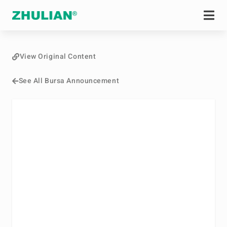
View Original Content
See All Bursa Announcement