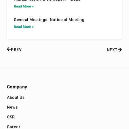
Read More »
General Meetings: Notice of Meeting
Read More »
PREV
NEXT
Company
About Us
News
CSR
Career