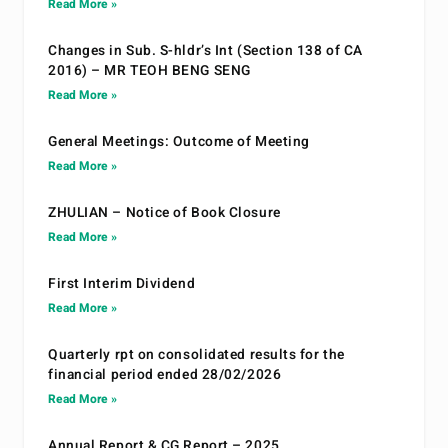
Read More »
Changes in Sub. S-hldr’s Int (Section 138 of CA
2016) – MR TEOH BENG SENG
Read More »
General Meetings: Outcome of Meeting
Read More »
ZHULIAN – Notice of Book Closure
Read More »
First Interim Dividend
Read More »
Quarterly rpt on consolidated results for the
financial period ended 28/02/2026
Read More »
Annual Report & CG Report – 2025