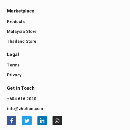
Marketplace
Products
Malaysia Store
Thailand Store
Legal
Terms
Privacy
Get In Touch
+604 616 2020
info@zhulian.com