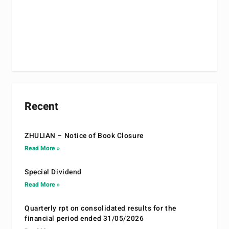
Recent
ZHULIAN – Notice of Book Closure
Read More »
Special Dividend
Read More »
Quarterly rpt on consolidated results for the
financial period ended 31/05/2026