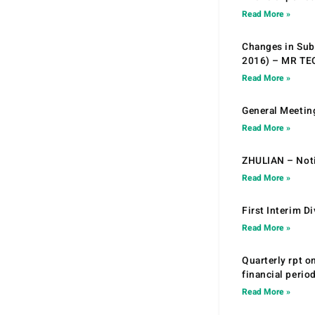
Read More »
Changes in Sub.
2016) – MR T
Read More »
General Meetin
Read More »
ZHULIAN – Noti
Read More »
First Interim D
Read More »
Quarterly rpt o
financial peri
Read More »