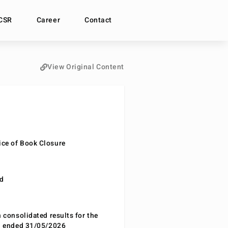
CSR
Career
Contact
View Original Content
ce of Book Closure
nd
n consolidated results for the
od ended 31/05/2026