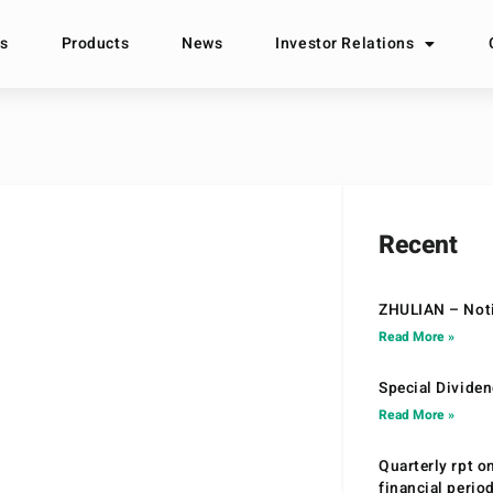
s
Products
News
Investor Relations
Recent
ZHULIAN – Noti
Read More »
Special Divide
Read More »
Quarterly rpt o
financial peri