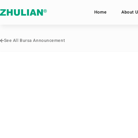
Home
About U
See All Bursa Announcement