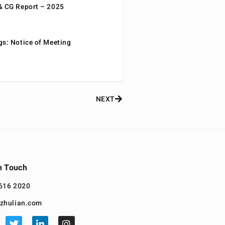
& CG Report – 2025
gs: Notice of Meeting
NEXT
n Touch
616 2020
zhulian.com