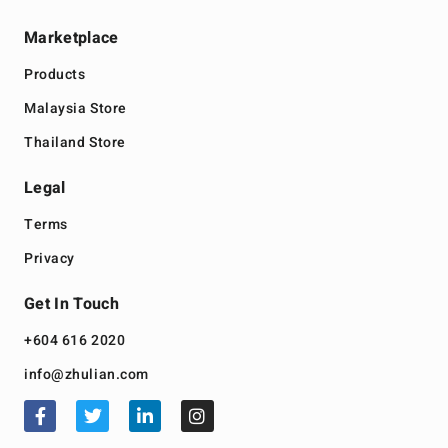
Marketplace
Products
Malaysia Store
Thailand Store
Legal
Terms
Privacy
Get In Touch
+604 616 2020
info@zhulian.com