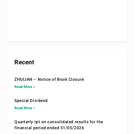
Recent
ZHULIAN – Notice of Book Closure
Read More »
Special Dividend
Read More »
Quarterly rpt on consolidated results for the
financial period ended 31/05/2026