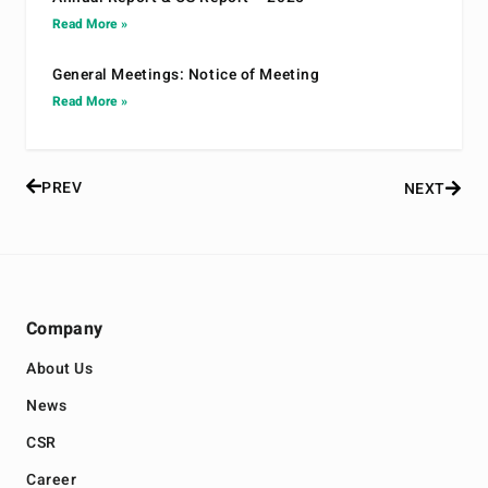
Read More »
General Meetings: Notice of Meeting
Read More »
PREV
NEXT
Company
About Us
News
CSR
Career