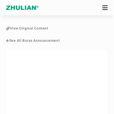
View Original Content
See All Bursa Announcement