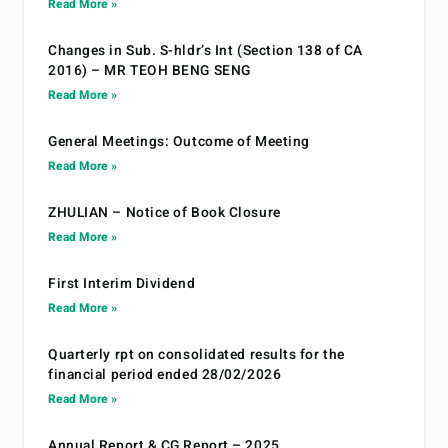
Read More »
Changes in Sub. S-hldr’s Int (Section 138 of CA
2016) – MR TEOH BENG SENG
Read More »
General Meetings: Outcome of Meeting
Read More »
ZHULIAN – Notice of Book Closure
Read More »
First Interim Dividend
Read More »
Quarterly rpt on consolidated results for the
financial period ended 28/02/2026
Read More »
Annual Report & CG Report – 2025