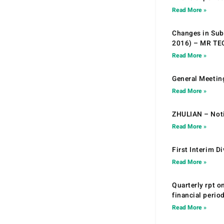
Read More »
Changes in Sub.
2016) – MR T
Read More »
General Meetin
Read More »
ZHULIAN – Noti
Read More »
First Interim D
Read More »
Quarterly rpt o
financial peri
Read More »