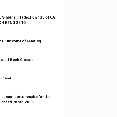
 S-hldr’s Int (Section 138 of CA
EOH BENG SENG
gs: Outcome of Meeting
ce of Book Closure
ividend
n consolidated results for the
od ended 28/02/2026