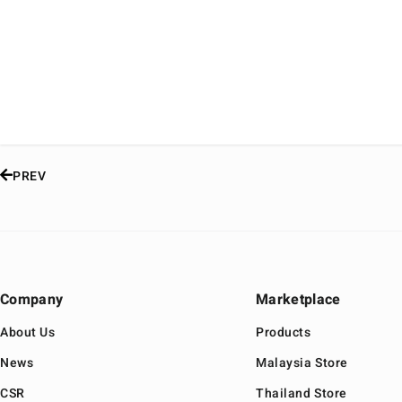
PREV
Company
Marketplace
About Us
Products
News
Malaysia Store
CSR
Thailand Store