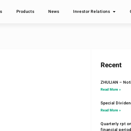
s
Products
News
Investor Relations
Recent
ZHULIAN – Noti
Read More »
Special Divide
Read More »
Quarterly rpt o
financial peri