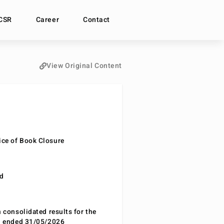
CSR
Career
Contact
View Original Content
ce of Book Closure
nd
n consolidated results for the
od ended 31/05/2026