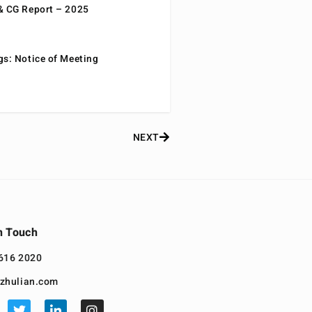
& CG Report – 2025
gs: Notice of Meeting
NEXT
n Touch
616 2020
zhulian.com