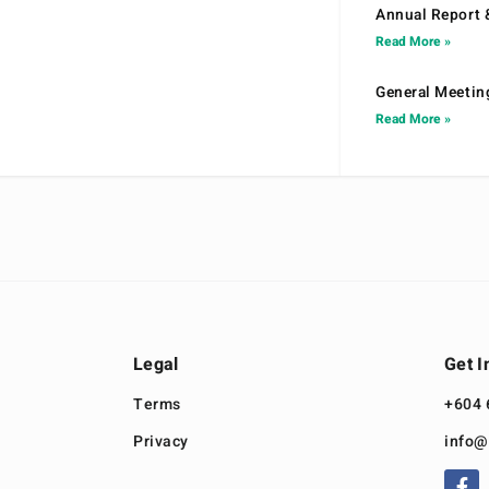
Annual Report 
Read More »
General Meetin
Read More »
Legal
Get I
Terms
+604 
Privacy
info@