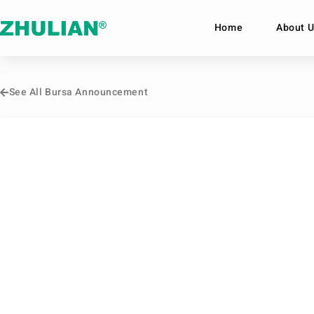
Home
About U
See All Bursa Announcement