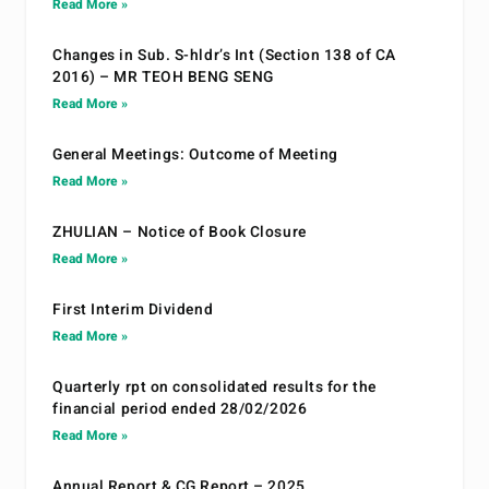
Read More »
Changes in Sub. S-hldr’s Int (Section 138 of CA
2016) – MR TEOH BENG SENG
Read More »
General Meetings: Outcome of Meeting
Read More »
ZHULIAN – Notice of Book Closure
Read More »
First Interim Dividend
Read More »
Quarterly rpt on consolidated results for the
financial period ended 28/02/2026
Read More »
Annual Report & CG Report – 2025