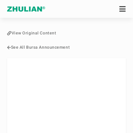
View Original Content
See All Bursa Announcement