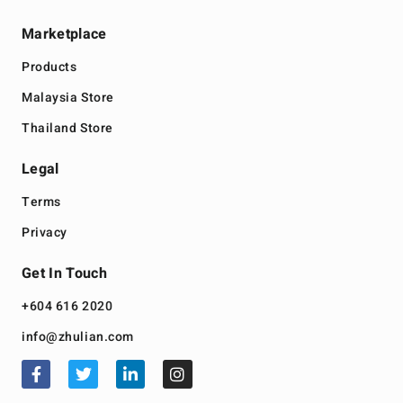
Marketplace
Products
Malaysia Store
Thailand Store
Legal
Terms
Privacy
Get In Touch
+604 616 2020
info@zhulian.com