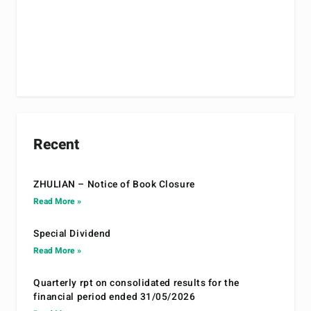
Recent
ZHULIAN – Notice of Book Closure
Read More »
Special Dividend
Read More »
Quarterly rpt on consolidated results for the
financial period ended 31/05/2026