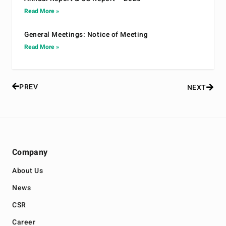
Read More »
General Meetings: Notice of Meeting
Read More »
PREV
NEXT
Company
About Us
News
CSR
Career