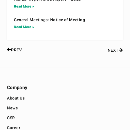
Read More »
General Meetings: Notice of Meeting
Read More »
PREV
NEXT
Company
About Us
News
CSR
Career