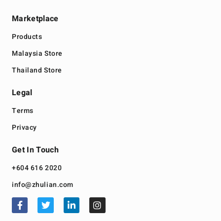
Marketplace
Products
Malaysia Store
Thailand Store
Legal
Terms
Privacy
Get In Touch
+604 616 2020
info@zhulian.com