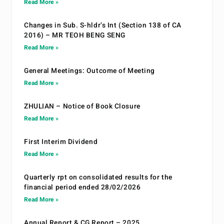
Read More »
Changes in Sub. S-hldr’s Int (Section 138 of CA
2016) – MR TEOH BENG SENG
Read More »
General Meetings: Outcome of Meeting
Read More »
ZHULIAN – Notice of Book Closure
Read More »
First Interim Dividend
Read More »
Quarterly rpt on consolidated results for the
financial period ended 28/02/2026
Read More »
Annual Report & CG Report – 2025