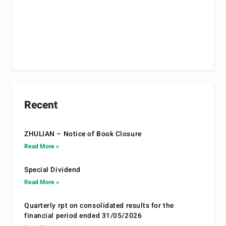
Recent
ZHULIAN – Notice of Book Closure
Read More »
Special Dividend
Read More »
Quarterly rpt on consolidated results for the
financial period ended 31/05/2026