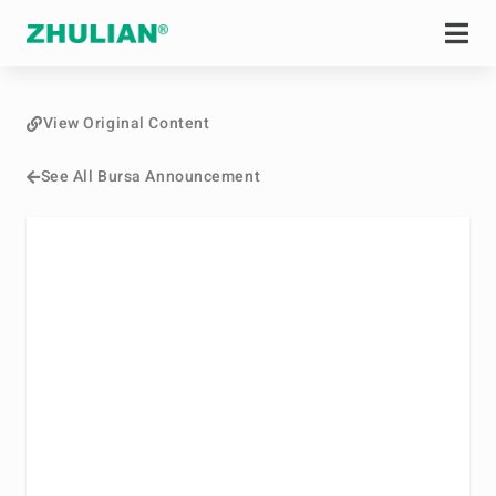
View Original Content
See All Bursa Announcement