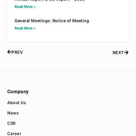
Read More »
General Meetings: Notice of Meeting
Read More »
PREV
NEXT
Company
About Us
News
CSR
Career