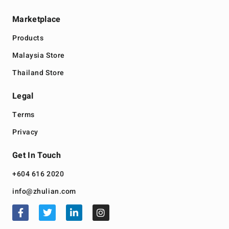
Marketplace
Products
Malaysia Store
Thailand Store
Legal
Terms
Privacy
Get In Touch
+604 616 2020
info@zhulian.com