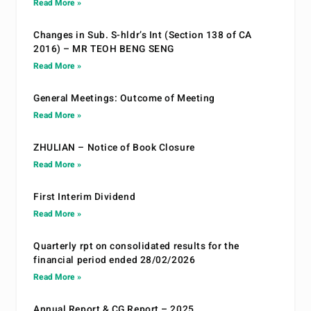
Read More »
Changes in Sub. S-hldr’s Int (Section 138 of CA
2016) – MR TEOH BENG SENG
Read More »
General Meetings: Outcome of Meeting
Read More »
ZHULIAN – Notice of Book Closure
Read More »
First Interim Dividend
Read More »
Quarterly rpt on consolidated results for the
financial period ended 28/02/2026
Read More »
Annual Report & CG Report – 2025