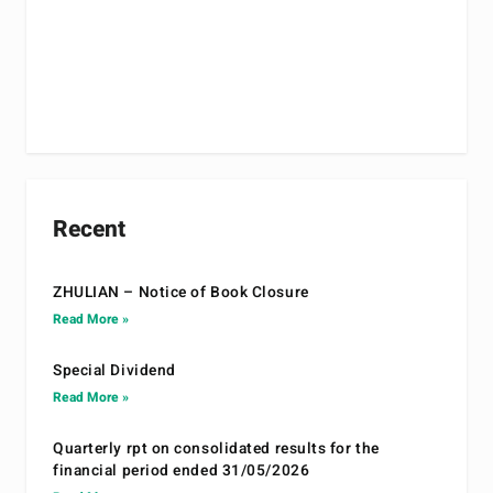
Recent
ZHULIAN – Notice of Book Closure
Read More »
Special Dividend
Read More »
Quarterly rpt on consolidated results for the
financial period ended 31/05/2026