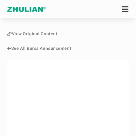
View Original Content
See All Bursa Announcement