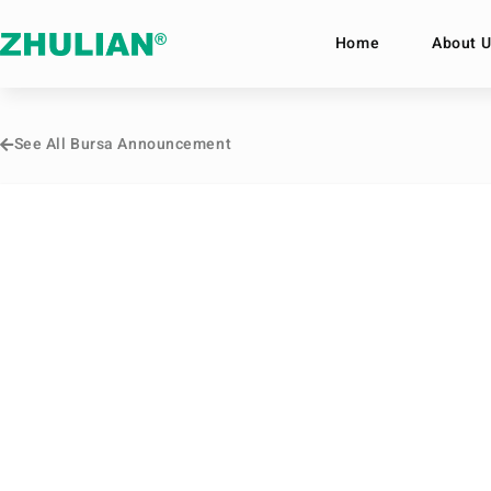
Home
About U
See All Bursa Announcement