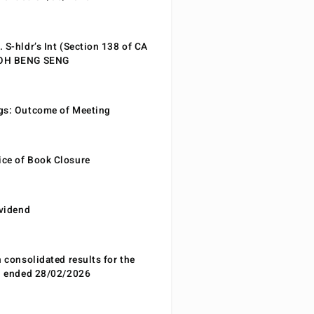
 S-hldr’s Int (Section 138 of CA
EOH BENG SENG
gs: Outcome of Meeting
ce of Book Closure
ividend
n consolidated results for the
od ended 28/02/2026