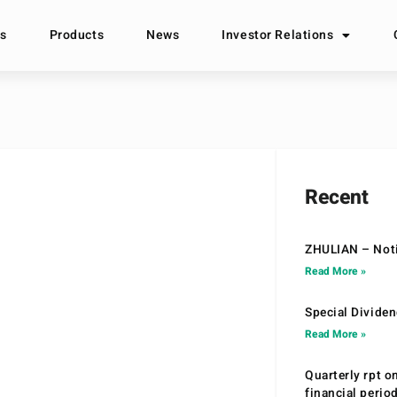
s
Products
News
Investor Relations
Recent
ZHULIAN – Noti
Read More »
Special Divide
Read More »
Quarterly rpt o
financial peri