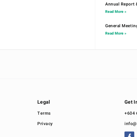
Annual Report 
Read More »
General Meetin
Read More »
Legal
Get I
Terms
+604 
Privacy
info@