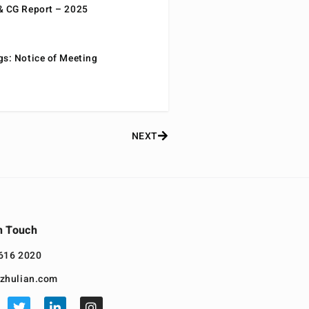
& CG Report – 2025
gs: Notice of Meeting
NEXT
n Touch
616 2020
zhulian.com