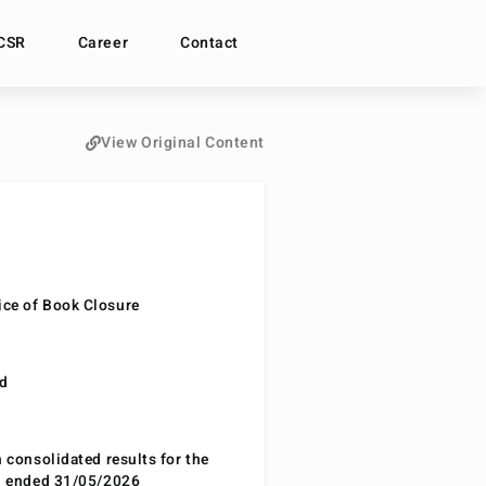
CSR
Career
Contact
View Original Content
ce of Book Closure
nd
n consolidated results for the
od ended 31/05/2026