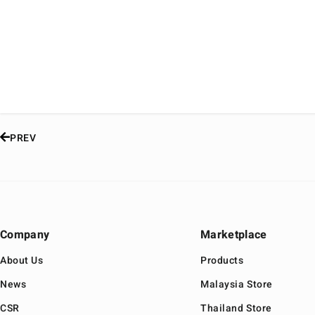
PREV
Company
Marketplace
About Us
Products
News
Malaysia Store
CSR
Thailand Store