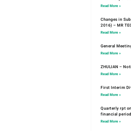
Read More »
Changes in Sub.
2016) – MR T
Read More »
General Meetin
Read More »
ZHULIAN – Noti
Read More »
First Interim D
Read More »
Quarterly rpt o
financial peri
Read More »