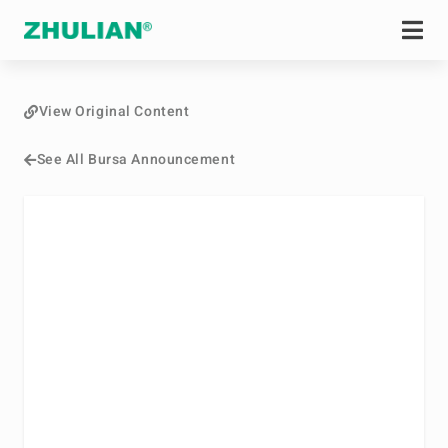
View Original Content
See All Bursa Announcement