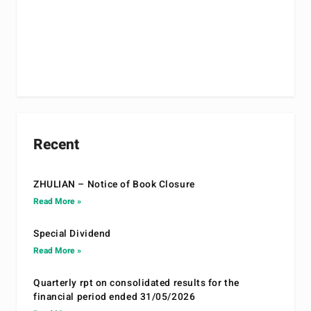
Recent
ZHULIAN – Notice of Book Closure
Read More »
Special Dividend
Read More »
Quarterly rpt on consolidated results for the
financial period ended 31/05/2026