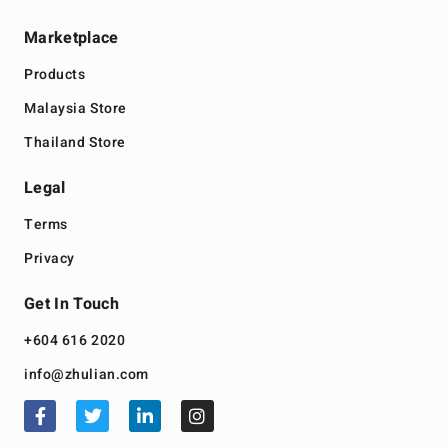
Marketplace
Products
Malaysia Store
Thailand Store
Legal
Terms
Privacy
Get In Touch
+604 616 2020
info@zhulian.com