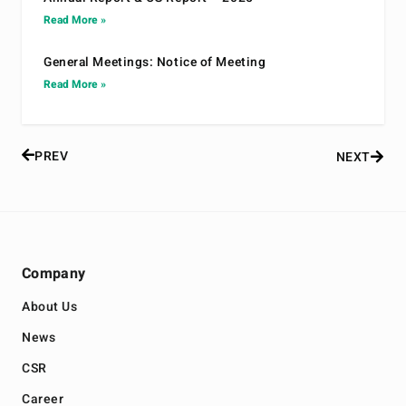
Read More »
General Meetings: Notice of Meeting
Read More »
PREV
NEXT
Company
About Us
News
CSR
Career