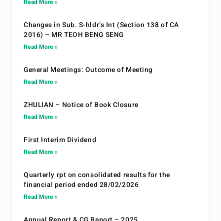
Read More »
Changes in Sub. S-hldr’s Int (Section 138 of CA
2016) – MR TEOH BENG SENG
Read More »
General Meetings: Outcome of Meeting
Read More »
ZHULIAN – Notice of Book Closure
Read More »
First Interim Dividend
Read More »
Quarterly rpt on consolidated results for the
financial period ended 28/02/2026
Read More »
Annual Report & CG Report – 2025