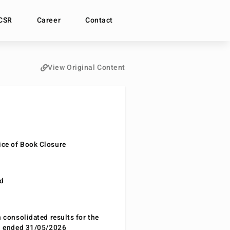
CSR
Career
Contact
View Original Content
ce of Book Closure
nd
n consolidated results for the
od ended 31/05/2026