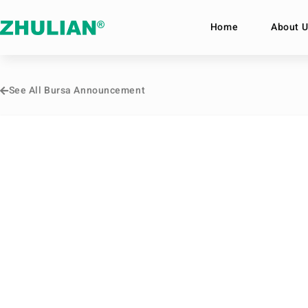
Home
About U
See All Bursa Announcement