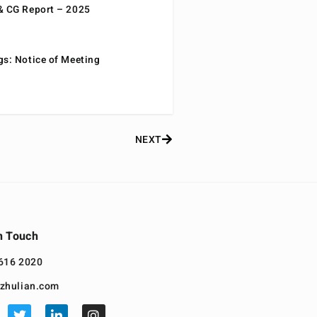
& CG Report – 2025
gs: Notice of Meeting
NEXT
n Touch
616 2020
zhulian.com