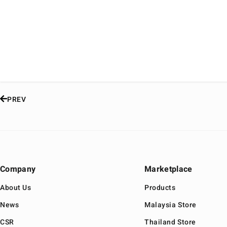
PREV
Company
Marketplace
About Us
Products
News
Malaysia Store
CSR
Thailand Store