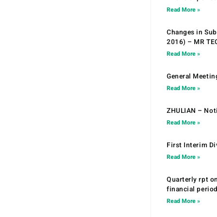
Read More »
Changes in Sub.
2016) – MR T
Read More »
General Meetin
Read More »
ZHULIAN – Noti
Read More »
First Interim D
Read More »
Quarterly rpt o
financial peri
Read More »