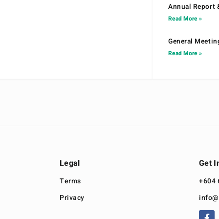
Annual Report 
Read More »
General Meetin
Read More »
Legal
Get I
Terms
+604 
Privacy
info@