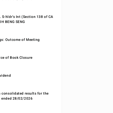
 S-hldr’s Int (Section 138 of CA
EOH BENG SENG
gs: Outcome of Meeting
ce of Book Closure
ividend
n consolidated results for the
od ended 28/02/2026