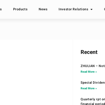
s
Products
News
Investor Relations
Recent
ZHULIAN – Noti
Read More »
Special Divide
Read More »
Quarterly rpt o
financial peri