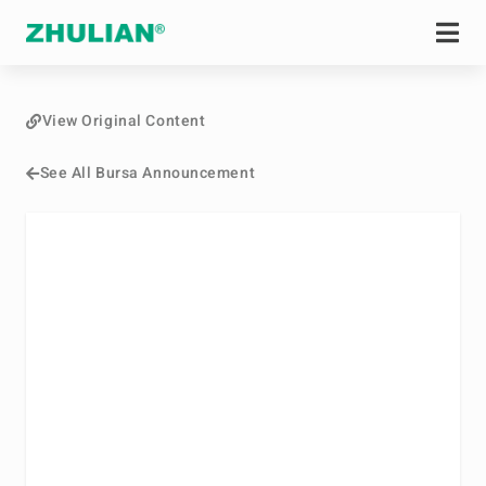
View Original Content
See All Bursa Announcement