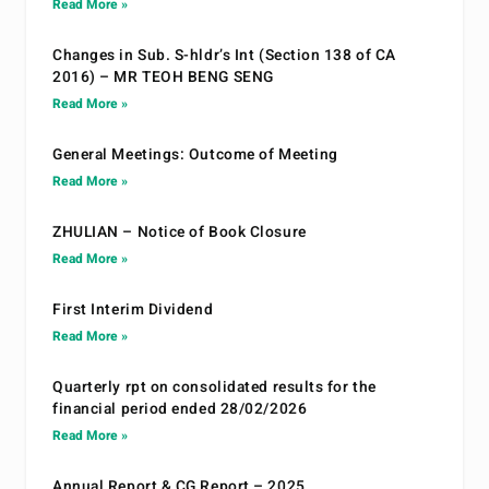
Read More »
Changes in Sub. S-hldr’s Int (Section 138 of CA
2016) – MR TEOH BENG SENG
Read More »
General Meetings: Outcome of Meeting
Read More »
ZHULIAN – Notice of Book Closure
Read More »
First Interim Dividend
Read More »
Quarterly rpt on consolidated results for the
financial period ended 28/02/2026
Read More »
Annual Report & CG Report – 2025