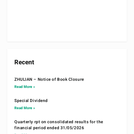
Recent
ZHULIAN – Notice of Book Closure
Read More »
Special Dividend
Read More »
Quarterly rpt on consolidated results for the
financial period ended 31/05/2026