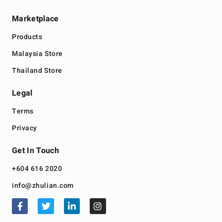
Marketplace
Products
Malaysia Store
Thailand Store
Legal
Terms
Privacy
Get In Touch
+604 616 2020
info@zhulian.com