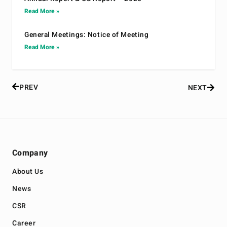
Read More »
General Meetings: Notice of Meeting
Read More »
PREV
NEXT
Company
About Us
News
CSR
Career