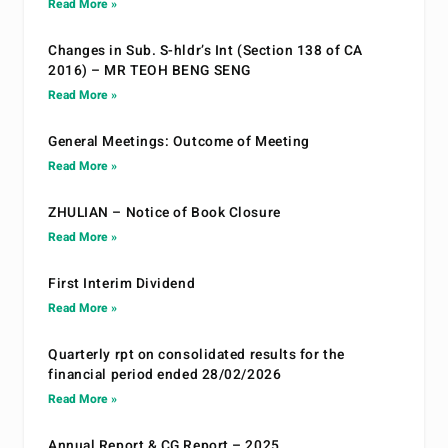
Read More »
Changes in Sub. S-hldr’s Int (Section 138 of CA
2016) – MR TEOH BENG SENG
Read More »
General Meetings: Outcome of Meeting
Read More »
ZHULIAN – Notice of Book Closure
Read More »
First Interim Dividend
Read More »
Quarterly rpt on consolidated results for the
financial period ended 28/02/2026
Read More »
Annual Report & CG Report – 2025