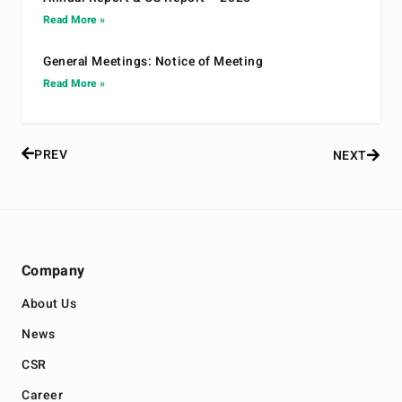
Read More »
General Meetings: Notice of Meeting
Read More »
PREV
NEXT
Company
About Us
News
CSR
Career