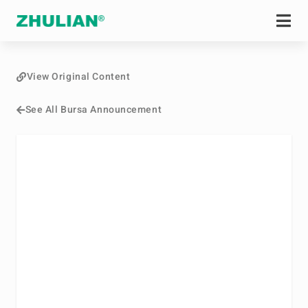
View Original Content
See All Bursa Announcement