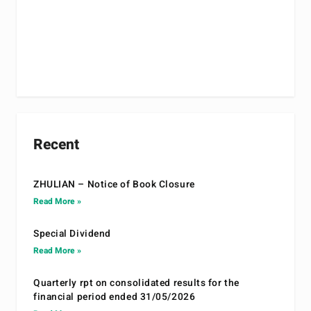
Recent
ZHULIAN – Notice of Book Closure
Read More »
Special Dividend
Read More »
Quarterly rpt on consolidated results for the
financial period ended 31/05/2026