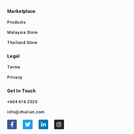
Marketplace
Products
Malaysia Store
Thailand Store
Legal
Terms
Privacy
Get In Touch
+604 616 2020
info@zhulian.com