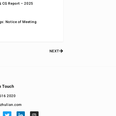
& CG Report – 2025
gs: Notice of Meeting
NEXT
n Touch
616 2020
zhulian.com