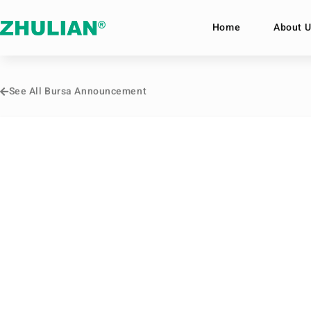
Home
About U
See All Bursa Announcement