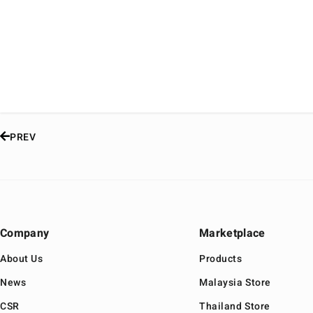
PREV
Company
Marketplace
About Us
Products
News
Malaysia Store
CSR
Thailand Store