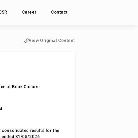
CSR
Career
Contact
View Original Content
ce of Book Closure
nd
n consolidated results for the
od ended 31/05/2026