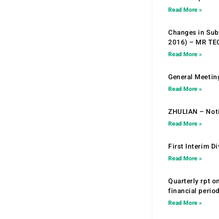
Read More »
Changes in Sub.
2016) – MR T
Read More »
General Meetin
Read More »
ZHULIAN – Noti
Read More »
First Interim D
Read More »
Quarterly rpt o
financial peri
Read More »