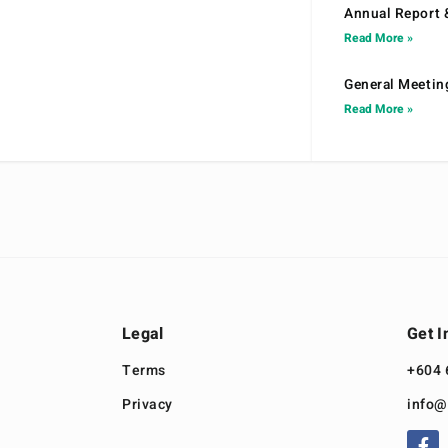
Annual Report 
Read More »
General Meetin
Read More »
Legal
Get I
Terms
+604 
Privacy
info@