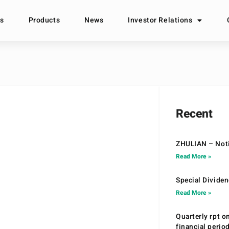
s
Products
News
Investor Relations
Recent
ZHULIAN – Noti
Read More »
Special Divide
Read More »
Quarterly rpt o
financial peri