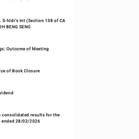
 S-hldr’s Int (Section 138 of CA
EOH BENG SENG
gs: Outcome of Meeting
ce of Book Closure
ividend
n consolidated results for the
od ended 28/02/2026